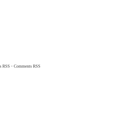
·
es RSS
Comments RSS