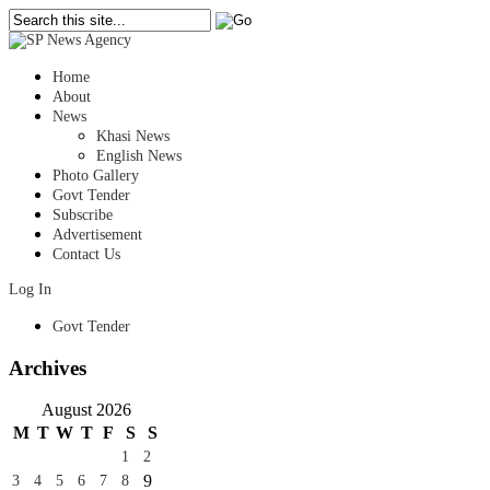
Home
About
News
Khasi News
English News
Photo Gallery
Govt Tender
Subscribe
Advertisement
Contact Us
Log In
Govt Tender
Archives
August 2026
M
T
W
T
F
S
S
1
2
9
3
4
5
6
7
8