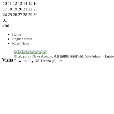
10
11
12
13
14
15
16
17
18
19
20
21
22
23
24
25
26
27
28
29
30
31
« Jul
Home
English News
Khasi News
© 2026
. All rights reserved.
·
SP News Agency
Site Admin
Entri
Visits
Powered by
NE Techno (P) Ltd.