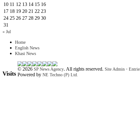
10
11
12
13
14
15
16
17
18
19
20
21
22
23
24
25
26
27
28
29
30
31
« Jul
Home
English News
Khasi News
© 2026
. All rights reserved.
·
SP News Agency
Site Admin
Entri
Visits
Powered by
NE Techno (P) Ltd.