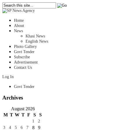
Home
About
News
Khasi News
English News
Photo Gallery
Govt Tender
Subscribe
Advertisement
Contact Us
Log In
Govt Tender
Archives
August 2026
M
T
W
T
F
S
S
1
2
8
9
3
4
5
6
7