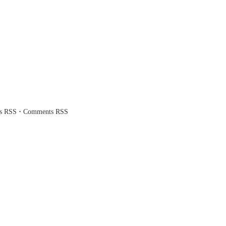
·
es RSS
Comments RSS