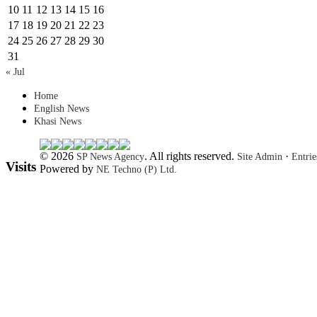
10
11
12
13
14
15
16
17
18
19
20
21
22
23
24
25
26
27
28
29
30
31
« Jul
Home
English News
Khasi News
© 2026
. All rights reserved.
·
SP News Agency
Site Admin
Entri
Visits
Powered by
NE Techno (P) Ltd.