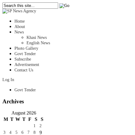
Home
About
News
Khasi News
English News
Photo Gallery
Govt Tender
Subscribe
Advertisement
Contact Us
Log In
Govt Tender
Archives
August 2026
M
T
W
T
F
S
S
1
2
9
3
4
5
6
7
8