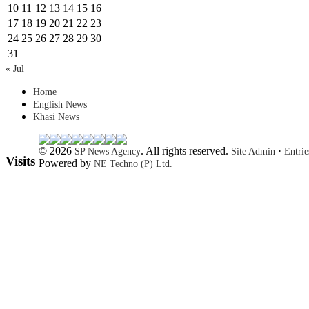
10
11
12
13
14
15
16
17
18
19
20
21
22
23
24
25
26
27
28
29
30
31
« Jul
Home
English News
Khasi News
© 2026
. All rights reserved.
·
SP News Agency
Site Admin
Entri
Visits
Powered by
NE Techno (P) Ltd.