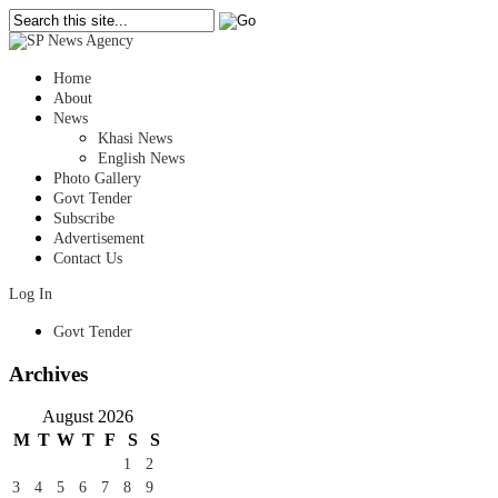
Home
About
News
Khasi News
English News
Photo Gallery
Govt Tender
Subscribe
Advertisement
Contact Us
Log In
Govt Tender
Archives
August 2026
M
T
W
T
F
S
S
1
2
3
4
5
6
7
8
9