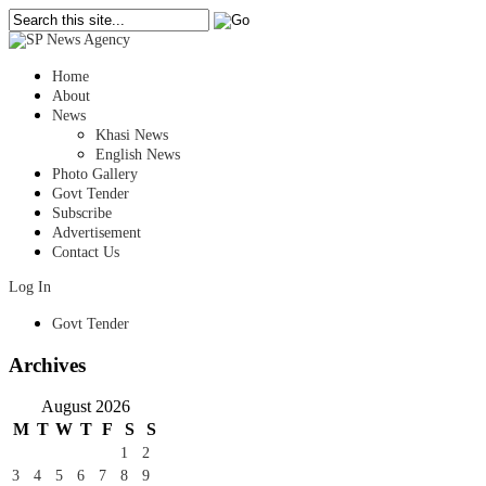
Home
About
News
Khasi News
English News
Photo Gallery
Govt Tender
Subscribe
Advertisement
Contact Us
Log In
Govt Tender
Archives
August 2026
M
T
W
T
F
S
S
1
2
3
4
5
6
7
8
9