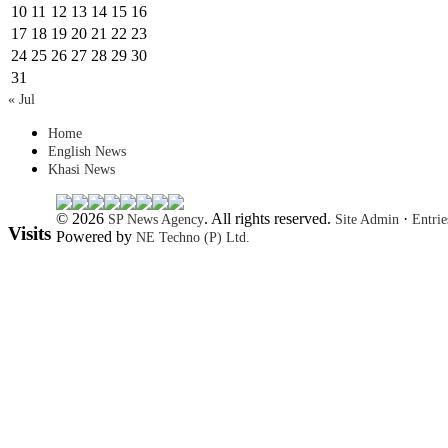
10
11
12
13
14
15
16
17
18
19
20
21
22
23
24
25
26
27
28
29
30
31
« Jul
Home
English News
Khasi News
© 2026
. All rights reserved.
·
SP News Agency
Site Admin
Entri
Visits
Powered by
NE Techno (P) Ltd.