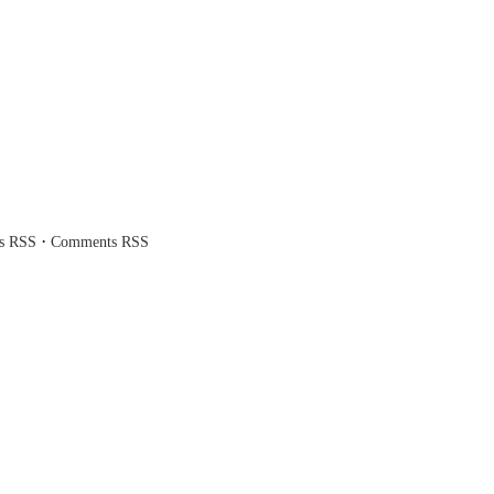
·
es RSS
Comments RSS