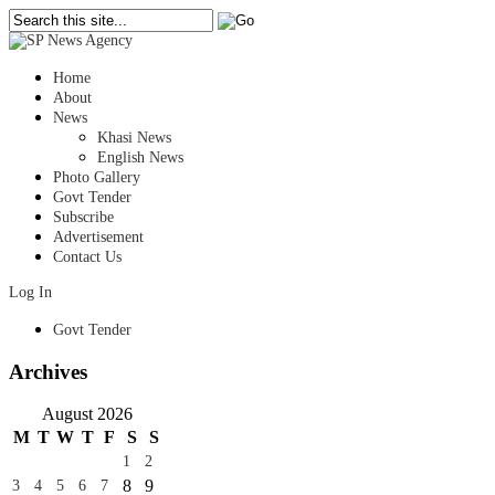
Home
About
News
Khasi News
English News
Photo Gallery
Govt Tender
Subscribe
Advertisement
Contact Us
Log In
Govt Tender
Archives
August 2026
M
T
W
T
F
S
S
1
2
8
9
3
4
5
6
7