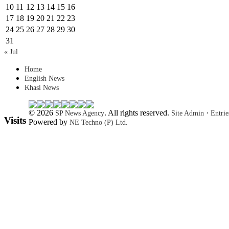
10
11
12
13
14
15
16
17
18
19
20
21
22
23
24
25
26
27
28
29
30
31
« Jul
Home
English News
Khasi News
© 2026
. All rights reserved.
·
SP News Agency
Site Admin
Entri
Visits
Powered by
NE Techno (P) Ltd.