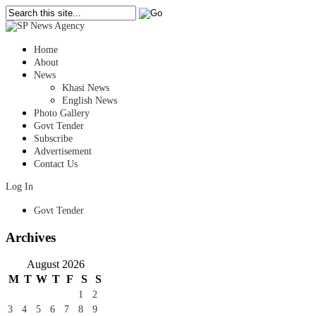
Home
About
News
Khasi News
English News
Photo Gallery
Govt Tender
Subscribe
Advertisement
Contact Us
Log In
Govt Tender
Archives
August 2026
M
T
W
T
F
S
S
1
2
3
4
5
6
7
8
9