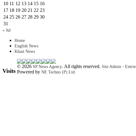
10
11
12
13
14
15
16
17
18
19
20
21
22
23
24
25
26
27
28
29
30
31
« Jul
Home
English News
Khasi News
© 2026
. All rights reserved.
·
SP News Agency
Site Admin
Entri
Visits
Powered by
NE Techno (P) Ltd.