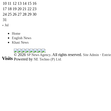
10
11
12
13
14
15
16
17
18
19
20
21
22
23
24
25
26
27
28
29
30
31
« Jul
Home
English News
Khasi News
© 2026
. All rights reserved.
·
SP News Agency
Site Admin
Entri
Visits
Powered by
NE Techno (P) Ltd.