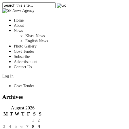
Home
About
News
Khasi News
English News
Photo Gallery
Govt Tender
Subscribe
Advertisement
Contact Us
Log In
Govt Tender
Archives
August 2026
M
T
W
T
F
S
S
1
2
7
8
9
3
4
5
6