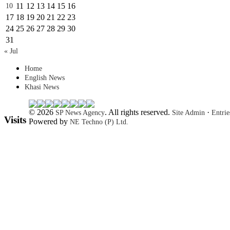
11
12
13
14
15
16
10
17
18
19
20
21
22
23
24
25
26
27
28
29
30
31
« Jul
Home
English News
Khasi News
© 2026
. All rights reserved.
·
SP News Agency
Site Admin
Entri
Visits
Powered by
NE Techno (P) Ltd.