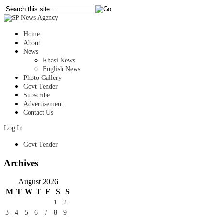
Home
About
News
Khasi News
English News
Photo Gallery
Govt Tender
Subscribe
Advertisement
Contact Us
Log In
Govt Tender
Archives
August 2026
M
T
W
T
F
S
S
1
2
3
4
5
6
7
8
9