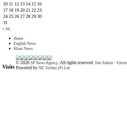
10
11
12
13
14
15
16
17
18
19
20
21
22
23
24
25
26
27
28
29
30
31
« Jul
Home
English News
Khasi News
© 2026
. All rights reserved.
·
SP News Agency
Site Admin
Entri
Visits
Powered by
NE Techno (P) Ltd.