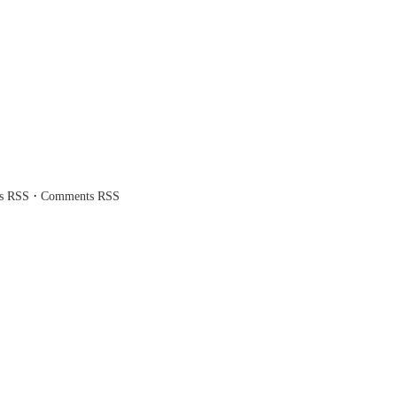
·
es RSS
Comments RSS