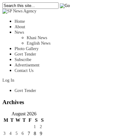
Home
About
News
Khasi News
English News
Photo Gallery
Govt Tender
Subscribe
Advertisement
Contact Us
Log In
Govt Tender
Archives
August 2026
M
T
W
T
F
S
S
1
2
7
8
9
3
4
5
6