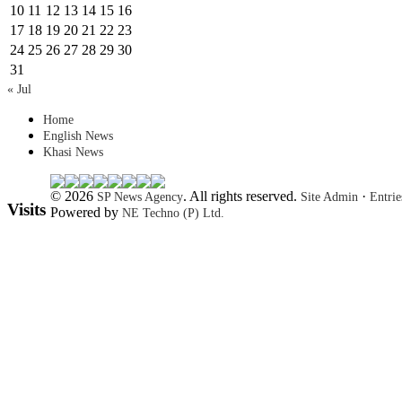
10
11
12
13
14
15
16
17
18
19
20
21
22
23
24
25
26
27
28
29
30
31
« Jul
Home
English News
Khasi News
© 2026
. All rights reserved.
·
SP News Agency
Site Admin
Entri
Visits
Powered by
NE Techno (P) Ltd.