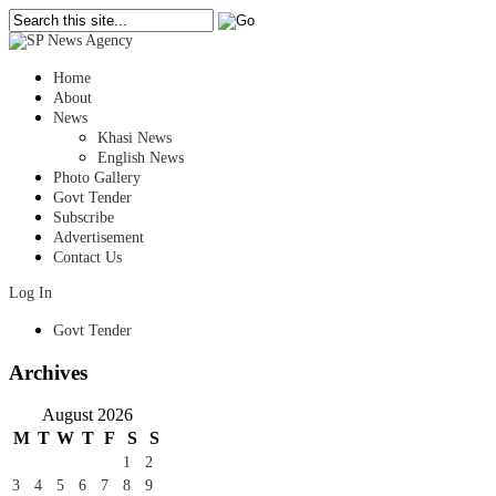
Home
About
News
Khasi News
English News
Photo Gallery
Govt Tender
Subscribe
Advertisement
Contact Us
Log In
Govt Tender
Archives
August 2026
M
T
W
T
F
S
S
1
2
3
4
5
6
7
8
9