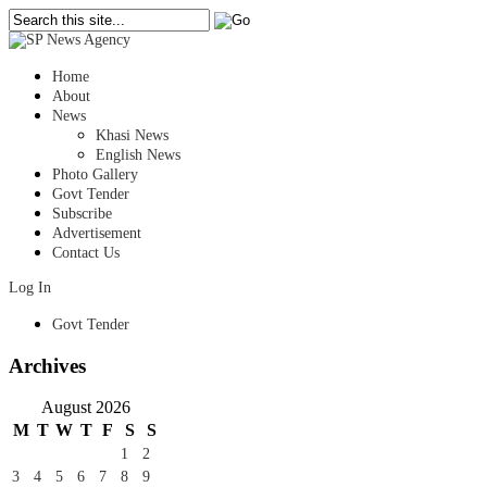
Home
About
News
Khasi News
English News
Photo Gallery
Govt Tender
Subscribe
Advertisement
Contact Us
Log In
Govt Tender
Archives
August 2026
M
T
W
T
F
S
S
1
2
3
4
5
6
7
8
9