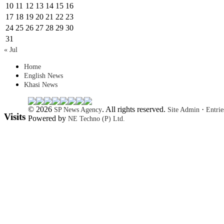
10
11
12
13
14
15
16
17
18
19
20
21
22
23
24
25
26
27
28
29
30
31
« Jul
Home
English News
Khasi News
© 2026
. All rights reserved.
·
SP News Agency
Site Admin
Entri
Visits
Powered by
NE Techno (P) Ltd.