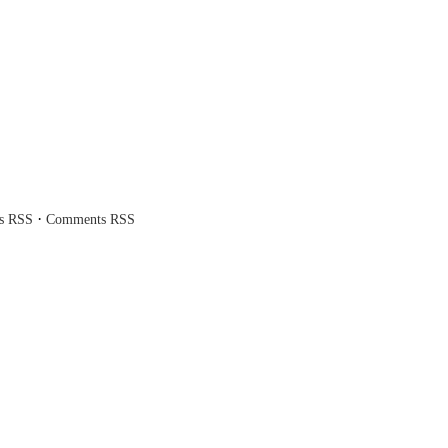
·
es RSS
Comments RSS