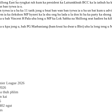
long East ha ryngkat ruh kum ka president ka Laitumkhrah BCC ka la iathuh ha ki
n ban tyrwa ia u.
 tyrwa ia u ha ka 11 tarik jong u bnai ban wan ban tyrwa ia u ba un bat kum u advi
 ia ka ilekshon MP hynrei ka la shu ong ba lada u la don hi ha ka party ka shong 
ia u bah Vincent H Pala uba long u MP ka Lok Sabha na Shillong seat hadien ba 
jaka u kpa jong u, bah PG Marbaniang (bam kwai ha dwar u Blei) uba la long teng 
emier League 2026
2026
a thuh phlim
n kai
6
,402 ngut
es