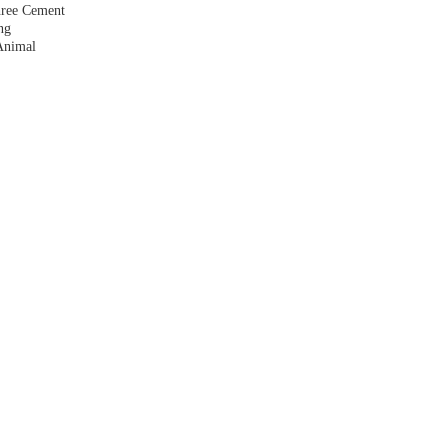
hree Cement
ng
Animal