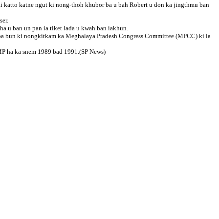
 katto katne ngut ki nong-thoh khubor ba u bah Robert u don ka jingthmu ban
ser.
ha u ban un pan ia tiket lada u kwah ban iakhun.
kiba bun ki nongkitkam ka Meghalaya Pradesh Congress Committee (MPCC) ki la
u MP ha ka snem 1989 bad 1991.(SP News)