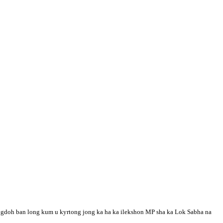
yngdoh ban long kum u kyrtong jong ka ha ka ilekshon MP sha ka Lok Sabha na