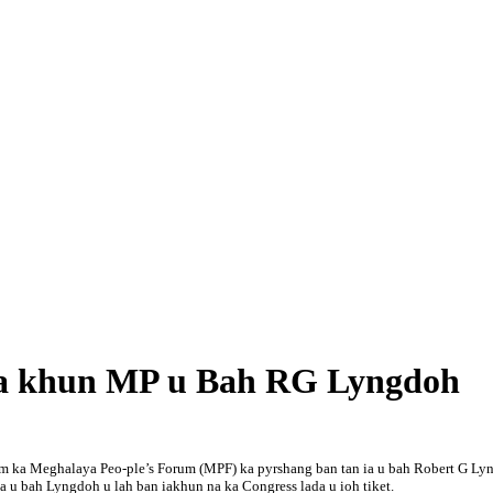
n ia khun MP u Bah RG Lyngdoh
 kum ka Meghalaya Peo-ple’s Forum (MPF) ka pyrshang ban tan ia u bah Robert G L
a u bah Lyngdoh u lah ban iakhun na ka Congress lada u ioh tiket.