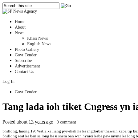
Home
About
News
Khasi News
English News
Photo Gallery
Govt Tender
Subscribe
Advertisement
Contact Us
Log In
Govt Tender
Tang lada ioh tiket Cngress y
Posted about
13 years ago
|
0 comment
Shillong, Iaiong.19: Watla ka liang pyr-shah ha ka ingdorbar thawaiñ kaba tip
Shillong seat ka ban sa long ha u snem ban wan hynrei kaba paw mynta ka long b