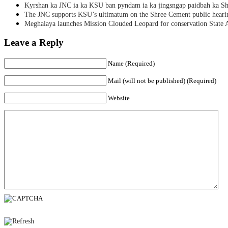
Kyrshan ka JNC ia ka KSU ban pyndam ia ka jingsngap paidbah ka S
The JNC supports KSU’s ultimatum on the Shree Cement public heari
Meghalaya launches Mission Clouded Leopard for conservation State 
Leave a Reply
Name (Required)
Mail (will not be published) (Required)
Website