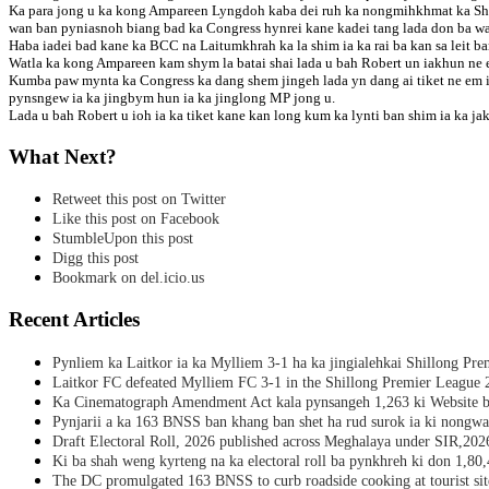
Ka para jong u ka kong Ampareen Lyngdoh kaba dei ruh ka nongmihkhmat ka Shil
wan ban pyniasnoh biang bad ka Congress hynrei kane kadei tang lada don ba wa
Haba iadei bad kane ka BCC na Laitumkhrah ka la shim ia ka rai ba kan sa leit ban
Watla ka kong Ampareen kam shym la batai shai lada u bah Robert un iakhun ne em
Kumba paw mynta ka Congress ka dang shem jingeh lada yn dang ai tiket ne em 
pynsngew ia ka jingbym hun ia ka jinglong MP jong u.
Lada u bah Robert u ioh ia ka tiket kane kan long kum ka lynti ban shim ia ka 
What Next?
Retweet this post on Twitter
Like this post on Facebook
StumbleUpon this post
Digg this post
Bookmark on del.icio.us
Recent Articles
Pynliem ka Laitkor ia ka Mylliem 3-1 ha ka jingialehkai Shillong Pr
Laitkor FC defeated Mylliem FC 3-1 in the Shillong Premier League 
Ka Cinematograph Amendment Act kala pynsangeh 1,263 ki Website b
Pynjarii a ka 163 BNSS ban khang ban shet ha rud surok ia ki nongwa
Draft Electoral Roll, 2026 published across Meghalaya under SIR,202
Ki ba shah weng kyrteng na ka electoral roll ba pynkhreh ki don 1,80
The DC promulgated 163 BNSS to curb roadside cooking at tourist sit