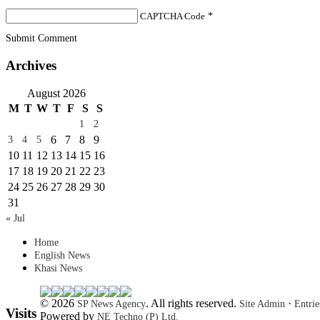
CAPTCHA Code
*
Submit Comment
Archives
August 2026
M
T
W
T
F
S
S
1
2
6
7
8
9
3
4
5
10
11
12
13
14
15
16
17
18
19
20
21
22
23
24
25
26
27
28
29
30
31
« Jul
Home
English News
Khasi News
© 2026
. All rights reserved.
·
SP News Agency
Site Admin
Entri
Visits
Powered by
NE Techno (P) Ltd.