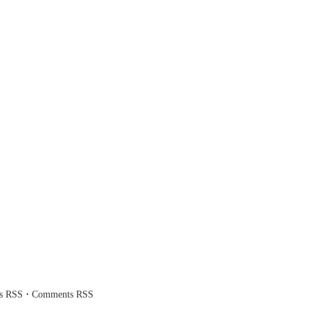
·
es RSS
Comments RSS