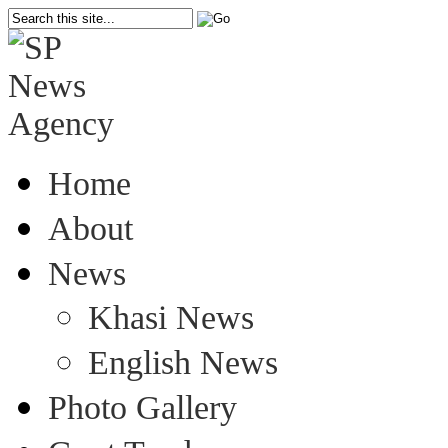
Home
About
News
Khasi News
English News
Photo Gallery