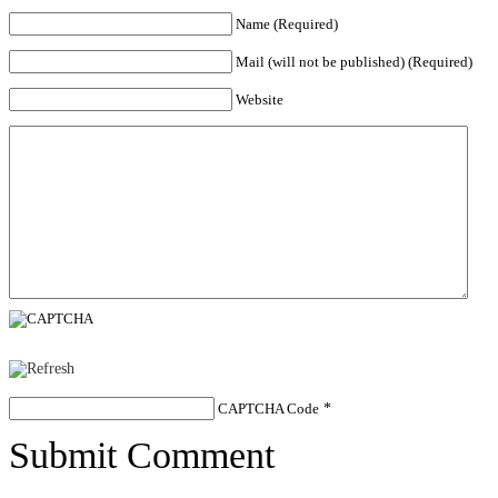
Name (Required)
Mail (will not be published) (Required)
Website
CAPTCHA Code
*
Submit Comment