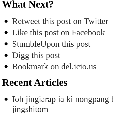
What Next?
Retweet this post on Twitter
Like this post on Facebook
StumbleUpon this post
Digg this post
Bookmark on del.icio.us
Recent Articles
Ioh jingiarap ia ki nongpang
jingshitom