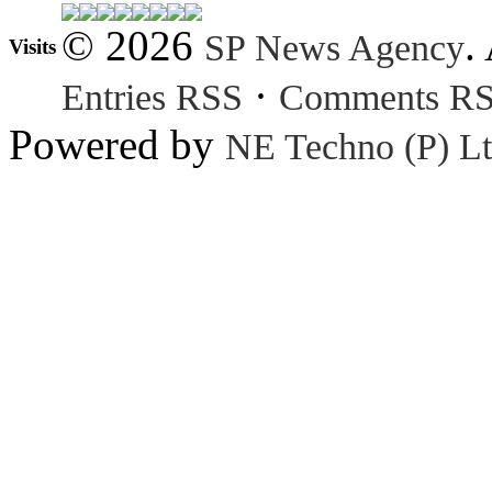
© 2026
.
SP News Agency
Visits
·
Entries RSS
Comments R
Powered by
NE Techno (P) Lt