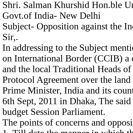
Shri. Salman Khurshid Hon.ble Uni
Govt.of India- New Delhi
Subject- Opposition against the 
Sir,.
In addressing to the Subject ment
on International Border (CCIB) a
and the local Traditional Heads o
Protocol Agreement over the land
Prime Minister, India and its coun
6th Sept, 2011 in Dhaka, The said D
budget Session Parliament.
The points of concerns and opposi