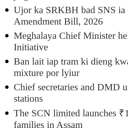
Ujor ka SRKBH bad SNS ia
Amendment Bill, 2026
Meghalaya Chief Minister hel
Initiative
Ban lait iap tram ki dieng k
mixture por lyiur
Chief secretaries and DMD 
stations
The SCN limited launches ₹1 
families in Assam