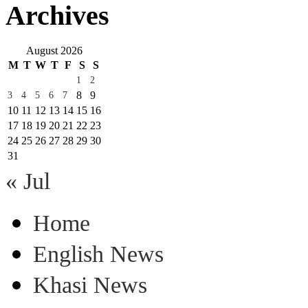
Archives
August 2026
M
T
W
T
F
S
S
1
2
8
9
3
4
5
6
7
10
11
12
13
14
15
16
17
18
19
20
21
22
23
24
25
26
27
28
29
30
31
« Jul
Home
English News
Khasi News