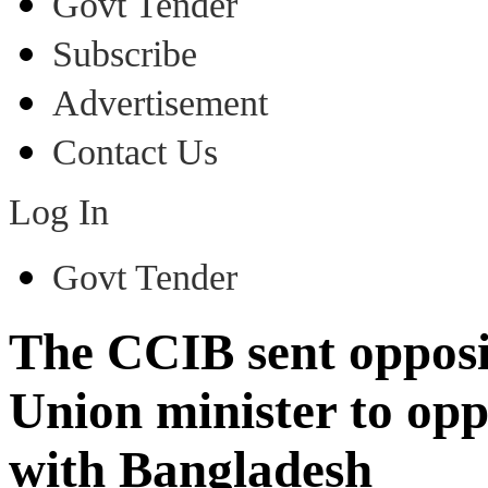
Govt Tender
Subscribe
Advertisement
Contact Us
Log In
Govt Tender
The CCIB sent opposit
Union minister to op
with Bangladesh