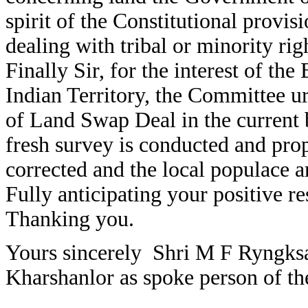
spirit of the Constitutional provi
dealing with tribal or minority rig
Finally Sir, for the interest of the
Indian Territory, the Committee u
of Land Swap Deal in the current b
fresh survey is conducted and prop
corrected and the local populace a
Fully anticipating your positive r
Thanking you.
Yours sincerely Shri M F Ryngk
Kharshanlor as spoke person of th