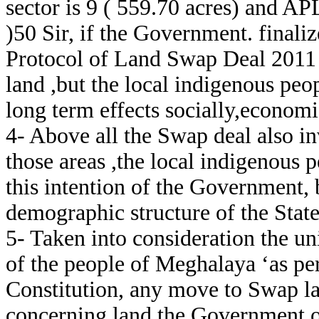
sector is 9 ( 559.70 acres) and AP
)50 Sir, if the Government. finali
Protocol of Land Swap Deal 2011 
land ,but the local indigenous peop
long term effects socially,economic
4- Above all the Swap deal also i
those areas ,the local indigenous 
this intention of the Government, b
demographic structure of the State
5- Taken into consideration the u
of the people of Meghalaya ‘as per
Constitution, any move to Swap la
concerning land the Government of