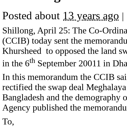
Posted about
13 years ago
|
Shillong, April 25: The Co-Ordin
(CCIB) today sent the memorandum
Khursheed to opposed the land sw
th
in the 6
September 20011 in Dha
In this memorandum the CCIB said
rectified the swap deal Meghalaya 
Bangladesh and the demography of
Agency published the memorandu
To,