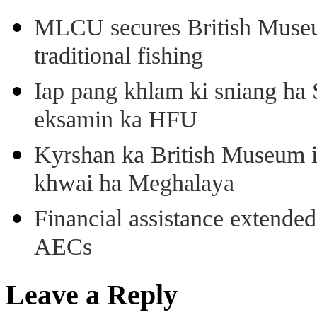
MLCU secures British Museu
traditional fishing
Iap pang khlam ki sniang ha
eksamin ka HFU
Kyrshan ka British Museum 
khwai ha Meghalaya
Financial assistance extende
AECs
Leave a Reply