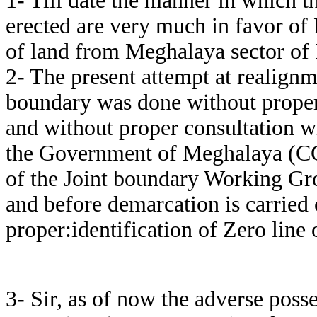
1- Till date the manner in which 
erected are very much in favor of
of land from Meghalaya sector of 
2- The present attempt at realignm
boundary was done without proper 
and without proper consultation 
the Government of Meghalaya (CCl
of the Joint boundary Working Gro
and before demarcation is carried
proper:identification of Zero line 
3- Sir, as of now the adverse poss