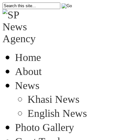
Home
About
News
Khasi News
English News
Photo Gallery