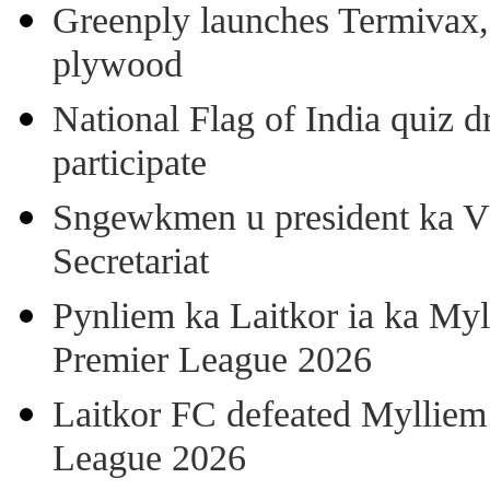
Greenply launches Termivax, I
plywood
National Flag of India quiz d
participate
Sngewkmen u president ka VP
Secretariat
Pynliem ka Laitkor ia ka Myl
Premier League 2026
Laitkor FC defeated Mylliem 
League 2026