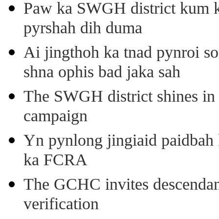
Paw ka SWGH district kum k
pyrshah dih duma
Ai jingthoh ka tnad pynroi s
shna ophis bad jaka sah
The SWGH district shines in 
campaign
Yn pynlong jingiaid paidbah
ka FCRA
The GCHC invites descendant 
verification