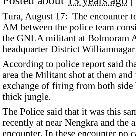
Posted about
13 years ago
|
Tura, August 17: The encounter to
AM between the police team con
the GNLA militant at Bolmoram A
headquarter District Williamnagar 
According to police report said tha
area the Militant shot at them and
exchange of firing from both side 
thick jungle.
The Police said that it was this 
recently at near Nengkra and the
encounter. In these encounter no c