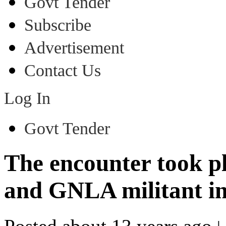
Govt Tender
Subscribe
Advertisement
Contact Us
Log In
Govt Tender
The encounter took pl
and GNLA militant in