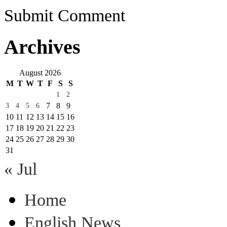
Submit Comment
Archives
August 2026
M
T
W
T
F
S
S
1
2
7
8
9
3
4
5
6
10
11
12
13
14
15
16
17
18
19
20
21
22
23
24
25
26
27
28
29
30
31
« Jul
Home
English News