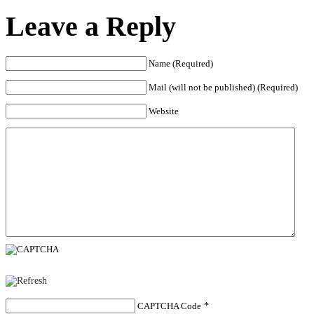
Leave a Reply
Name (Required)
Mail (will not be published) (Required)
Website
CAPTCHA Code
*