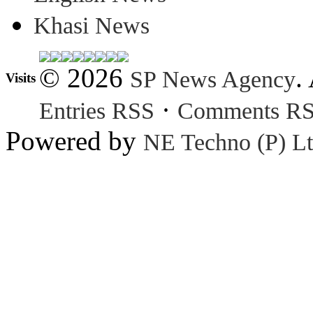
Khasi News
© 2026
.
SP News Agency
Visits
·
Entries RSS
Comments R
Powered by
NE Techno (P) Lt