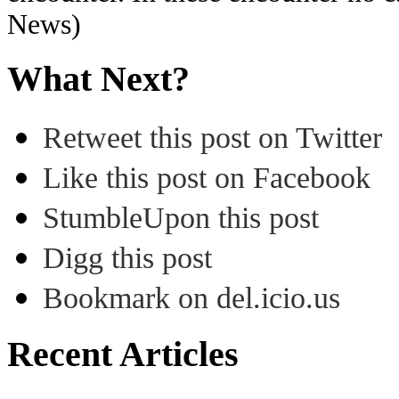
News)
What Next?
Retweet this post on Twitter
Like this post on Facebook
StumbleUpon this post
Digg this post
Bookmark on del.icio.us
Recent Articles