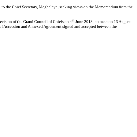
ed to the Chief Secretary, Meghalaya, seeking views on the Memorandum from the
th
decision of the Grand Council of Chiefs on 4
June 2013, to meet on 13 August
t of Accession and Annexed Agreement signed and accepted between the