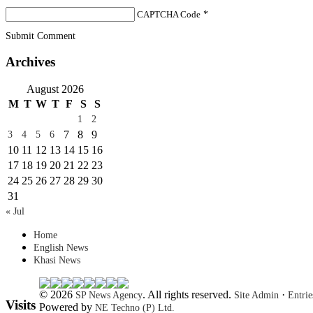
CAPTCHA Code
*
Submit Comment
Archives
August 2026
M
T
W
T
F
S
S
1
2
7
8
9
3
4
5
6
10
11
12
13
14
15
16
17
18
19
20
21
22
23
24
25
26
27
28
29
30
31
« Jul
Home
English News
Khasi News
© 2026
. All rights reserved.
·
SP News Agency
Site Admin
Entri
Visits
Powered by
NE Techno (P) Ltd.