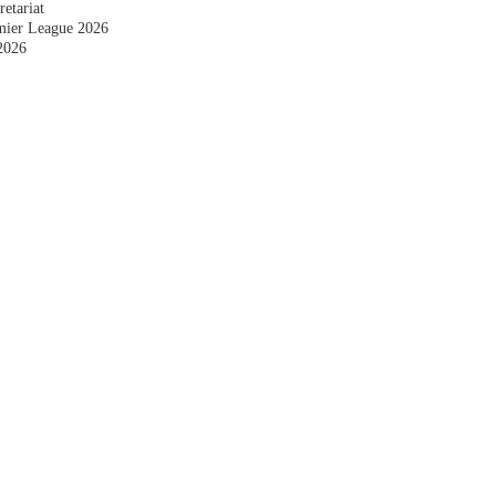
etariat
emier League 2026
2026