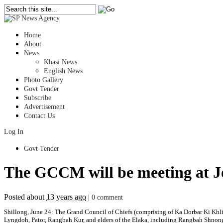
Home
About
News
Khasi News
English News
Photo Gallery
Govt Tender
Subscribe
Advertisement
Contact Us
Log In
Govt Tender
The GCCM will be meeting at Jo
Posted about
13 years ago
|
0 comment
Shillong, June 24: The Grand Council of Chiefs (comprising of Ka Dorbar Ki Khli
Lyngdoh, Pator, Rangbah Kur, and elders of the Elaka, including Rangbah Shnong,