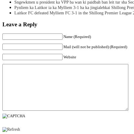
Sngewkmen u president ka VPP ba wan ki paidbah ban leit tur sha Secr
Pynliem ka Laitkor ia ka Mylliem 3-1 ha ka jingialehkai Shillong Pr
Laitkor FC defeated Mylliem FC 3-1 in the Shillong Premier League 
Leave a Reply
Name (Required)
Mail (will not be published) (Required)
Website