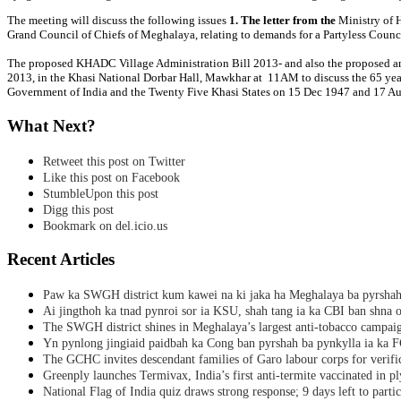
The meeting will discuss the following issues
1. The letter from the
Ministry of 
Grand Council of Chiefs of Meghalaya, relating to demands for a Partyless Counci
The proposed KHADC Village Administration Bill 2013- and also the proposed a
2013, in the Khasi National Dorbar Hall, Mawkhar at 11AM to discuss the 65 yea
Government of India and the Twenty Five Khasi States on 15 Dec 1947 and 17 A
What Next?
Retweet this post on Twitter
Like this post on Facebook
StumbleUpon this post
Digg this post
Bookmark on del.icio.us
Recent Articles
Paw ka SWGH district kum kawei na ki jaka ha Meghalaya ba pyrsha
Ai jingthoh ka tnad pynroi sor ia KSU, shah tang ia ka CBI ban shna o
The SWGH district shines in Meghalaya’s largest anti-tobacco campai
Yn pynlong jingiaid paidbah ka Cong ban pyrshah ba pynkylla ia ka
The GCHC invites descendant families of Garo labour corps for verifi
Greenply launches Termivax, India’s first anti-termite vaccinated in 
National Flag of India quiz draws strong response; 9 days left to partic