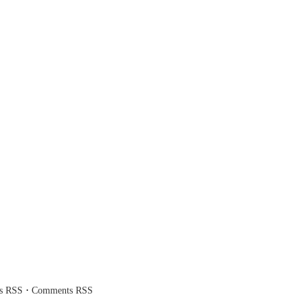
·
es RSS
Comments RSS