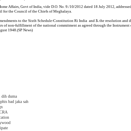
Home Affairs, Govt of India, vide D.O. No. 9./10/2012 dated 18 July 2012, address
l for the Council of the Chiefs of Meghalaya.
mendments to the Sixth Schedule­-Constitution Ri India and
3.
the resolution and 
rs of non-fulfillment of the national commitment as agreed through the Instrumen
ugust 1948.(SP News)
h dih duma
phis bad jaka sah
gn
 FCRA
cation
plywood
ipate