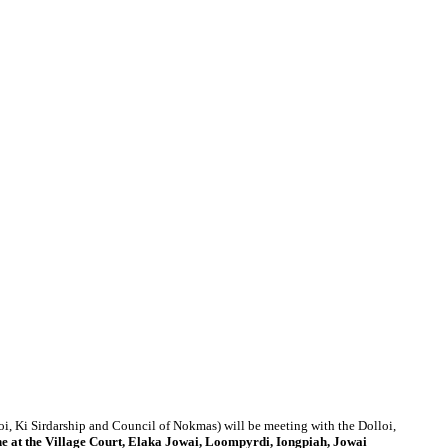
i, Ki Sirdarship and Council of Nokmas) will be meeting with the Dolloi,
e at
the Village Court, Elaka Jowai, Loompyrdi, Iongpiah, Jowai