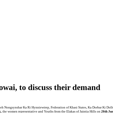
wai, to discuss their demand
eh Nongsynshar Ka Ri Hynniewtrep, Federation of Khasi States, Ka Dorbar Ki Dollo
 the women representative and Youths from the Elakas of Jaintia Hills on
26th Jun