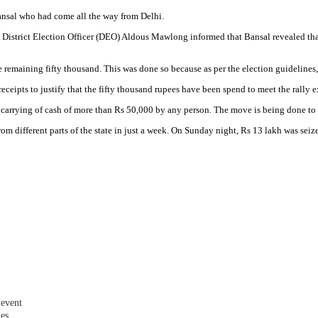
ansal who had come all the way from Delhi.
 District Election Officer (DEO) Aldous Mawlong informed that Bansal revealed tha
emaining fifty thousand. This was done so because as per the election guidelines, o
eceipts to justify that the fifty thousand rupees have been spend to meet the rally 
st carrying of cash of more than Rs 50,000 by any person. The move is being done t
rom different parts of the state in just a week. On Sunday night, Rs 13 lakh was se
 event
les