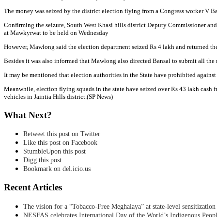
The money was seized by the district election flying from a Congress worker V B
Confirming the seizure, South West Khasi hills district Deputy Commissioner and
at Mawkyrwat to be held on Wednesday
However, Mawlong said the election department seized Rs 4 lakh and returned the r
Besides it was also informed that Mawlong also directed Bansal to submit all the r
It may be mentioned that election authorities in the State have prohibited again
Meanwhile, election flying squads in the state have seized over Rs 43 lakh cash f
vehicles in Jaintia Hills district.(SP News)
What Next?
Retweet this post on Twitter
Like this post on Facebook
StumbleUpon this post
Digg this post
Bookmark on del.icio.us
Recent Articles
The vision for a “Tobacco-Free Meghalaya” at state-level sensitization
NESFAS celebrates International Day of the World’s Indigenous Peop