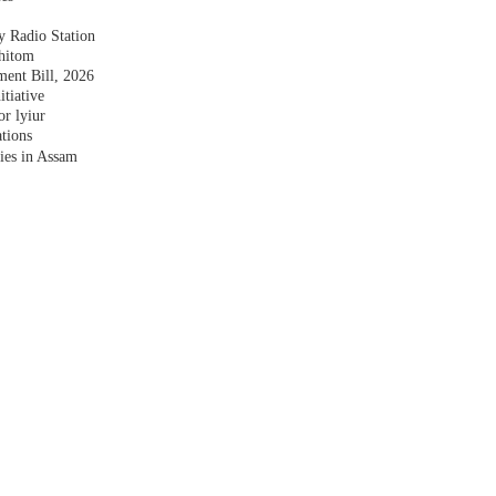
y Radio Station
shitom
nt Bill, 2026
tiative
r lyiur
tions
lies in Assam