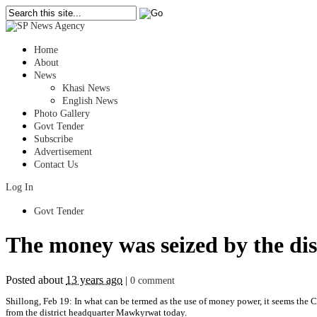
Home
About
News
Khasi News
English News
Photo Gallery
Govt Tender
Subscribe
Advertisement
Contact Us
Log In
Govt Tender
The money was seized by the dis
Posted about
13 years ago
|
0 comment
Shillong, Feb 19: In what can be termed as the use of money power, it seems the 
from the district headquarter Mawkyrwat today.