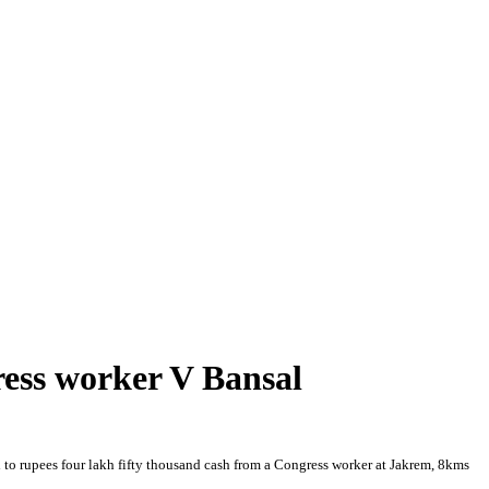
ress worker V Bansal
 to rupees four lakh fifty thousand cash from a Congress worker at Jakrem, 8kms