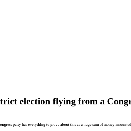
trict election flying from a Cong
Congress party has everything to prove about this as a huge sum of money amounted