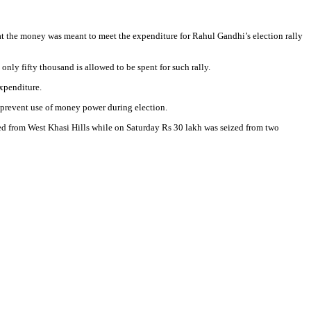
t the money was meant to meet the expenditure for Rahul Gandhi’s election rally
nly fifty thousand is allowed to be spent for such rally.
expenditure.
o prevent use of money power during election.
ized from West Khasi Hills while on Saturday Rs 30 lakh was seized from two