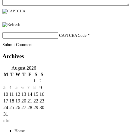
CAPTCHA Code
*
Submit Comment
Archives
August 2026
M
T
W
T
F
S
S
1
2
9
3
4
5
6
7
8
10
11
12
13
14
15
16
17
18
19
20
21
22
23
24
25
26
27
28
29
30
31
« Jul
Home