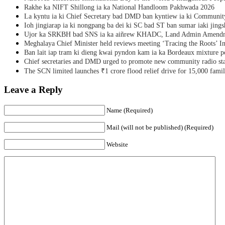
Rakhe ka NIFT Shillong ia ka National Handloom Pakhwada 2026
La kyntu ia ki Chief Secretary bad DMD ban kyntiew ia ki Communit
Ioh jingiarap ia ki nongpang ba dei ki SC bad ST ban sumar iaki jing
Ujor ka SRKBH bad SNS ia ka aiñrew KHADC, Land Admin Amendme
Meghalaya Chief Minister held reviews meeting ‘Tracing the Roots’ Ini
Ban lait iap tram ki dieng kwai pyndon kam ia ka Bordeaux mixture po
Chief secretaries and DMD urged to promote new community radio sta
The SCN limited launches ₹1 crore flood relief drive for 15,000 fami
Leave a Reply
Name (Required)
Mail (will not be published) (Required)
Website