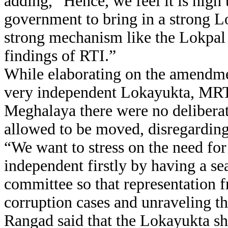
adding, “Hence, we feel it is high
government to bring in a strong L
strong mechanism like the Lokpal B
findings of RTI.”
While elaborating on the amendmen
very independent Lokayukta, MR
Meghalaya there were no delibera
allowed to be moved, disregarding
“We want to stress on the need for
independent firstly by having a se
committee so that representation f
corruption cases and unraveling t
Rangad said that the Lokayukta sh