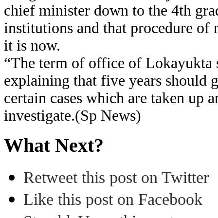
chief minister down to the 4th gra
institutions and that procedure of
it is now.
“The term of office of Lokayukta 
explaining that five years should 
certain cases which are taken up a
investigate.(Sp News)
What Next?
Retweet this post on Twitter
Like this post on Facebook