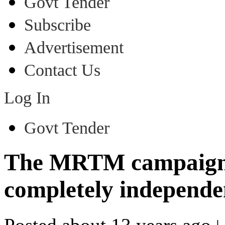
Govt Tender
Subscribe
Advertisement
Contact Us
Log In
Govt Tender
The MRTM campaign f
completely independ