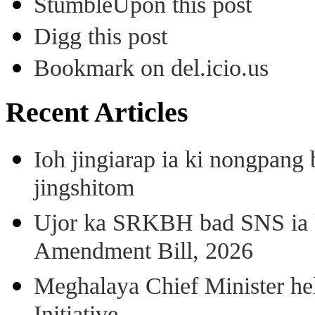
StumbleUpon this post
Digg this post
Bookmark on del.icio.us
Recent Articles
Ioh jingiarap ia ki nongpang
jingshitom
Ujor ka SRKBH bad SNS ia
Amendment Bill, 2026
Meghalaya Chief Minister hel