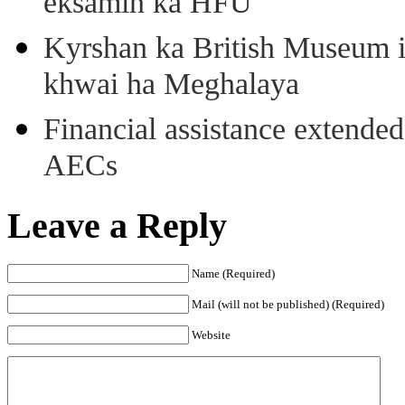
eksamin ka HFU
Kyrshan ka British Museum 
khwai ha Meghalaya
Financial assistance extende
AECs
Leave a Reply
Name (Required)
Mail (will not be published) (Required)
Website