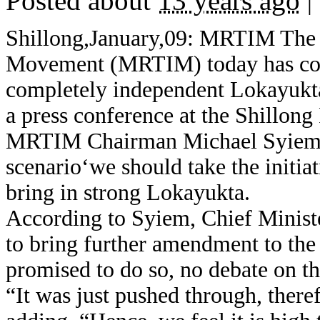
Posted about
13 years ago
|
Shillong,January,09: MRTIM The 
Movement (MRTIM) today has come
completely independent Lokayukta
a press conference at the Shillong
MRTIM Chairman Michael Syiem sai
scenario‘we should take the initia
bring in strong Lokayukta.
According to Syiem, Chief Minis
to bring further amendment to the
promised to do so, no debate on t
“It was just pushed through, there