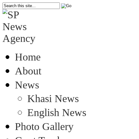
Home
About
News
Khasi News
English News
Photo Gallery