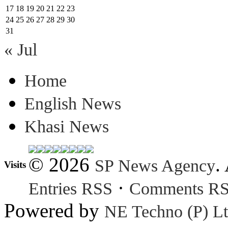
17
18
19
20
21
22
23
24
25
26
27
28
29
30
31
« Jul
Home
English News
Khasi News
© 2026
.
SP News Agency
Visits
·
Entries RSS
Comments R
Powered by
NE Techno (P) Lt