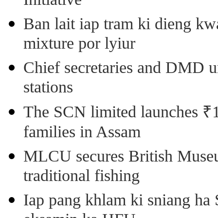
Initiative
Ban lait iap tram ki dieng k
mixture por lyiur
Chief secretaries and DMD 
stations
The SCN limited launches ₹1 
families in Assam
MLCU secures British Museu
traditional fishing
Iap pang khlam ki sniang ha