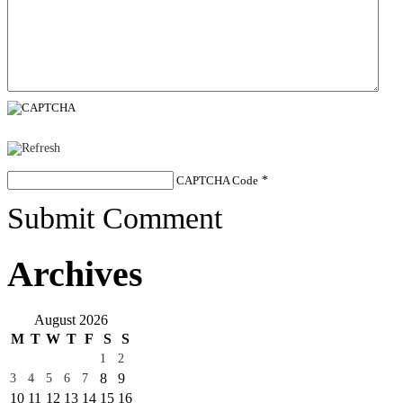
CAPTCHA Code
*
Submit Comment
Archives
August 2026
M
T
W
T
F
S
S
1
2
8
9
3
4
5
6
7
10
11
12
13
14
15
16