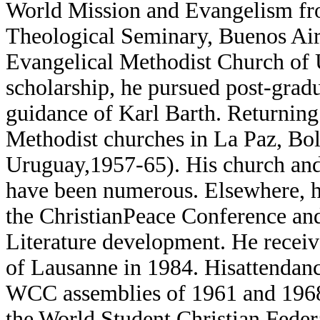
World Mission and Evangelism fr
Theological Seminary, Buenos Air
Evangelical Methodist Church of
scholarship, he pursued post-grad
guidance of Karl Barth. Returning
Methodist churches in La Paz, Bol
Uruguay,1957-65). His church and 
have been numerous. Elsewhere, hi
the ChristianPeace Conference and
Literature development. He receiv
of Lausanne in 1984. Hisattendanc
WCC assemblies of 1961 and 1968,
the World Student Christian Feder