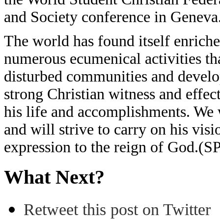
and Society conference in Geneva
The world has found itself enriche
numerous ecumenical activities tha
disturbed communities and develop
strong Christian witness and effec
his life and accomplishments. We w
and will strive to carry on his vi
expression to the reign of God.(S
What Next?
Retweet this post on Twitter