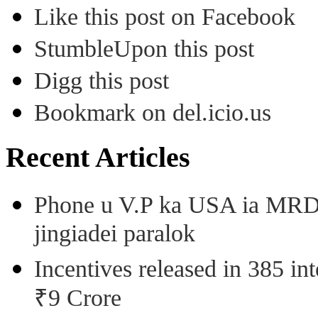
Like this post on Facebook
StumbleUpon this post
Digg this post
Bookmark on del.icio.us
Recent Articles
Phone u V.P ka USA ia MRD k
jingiadei paralok
Incentives released in 385 in
₹9 Crore