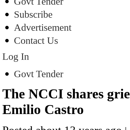
Govt Tender
Subscribe
Advertisement
Contact Us
Log In
Govt Tender
The NCCI shares griev
Emilio Castro