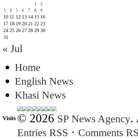
1
2
3
4
5
6
7
8
9
10
11
12
13
14
15
16
17
18
19
20
21
22
23
24
25
26
27
28
29
30
31
« Jul
Home
English News
Khasi News
© 2026
.
SP News Agency
Visits
·
Entries RSS
Comments R