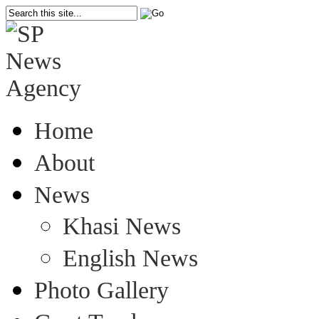
Home
About
News
Khasi News
English News
Photo Gallery