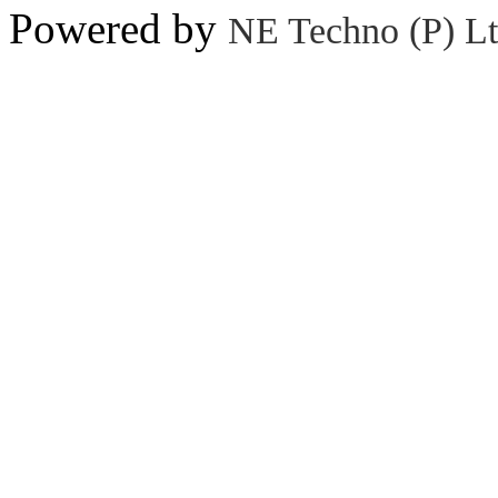
Powered by
NE Techno (P) Lt