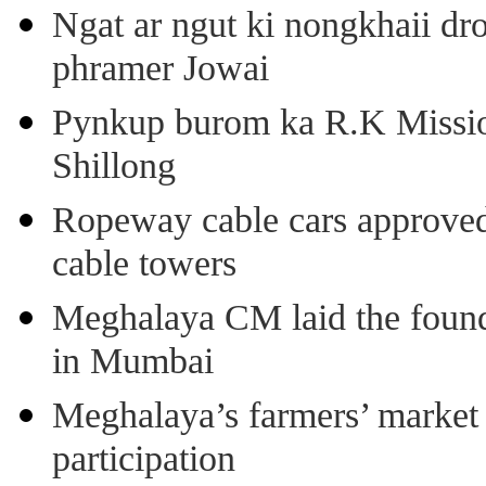
Ngat ar ngut ki nongkhaii dro
phramer Jowai
Pynkup burom ka R.K Mission
Shillong
Ropeway cable cars approved 
cable towers
Meghalaya CM laid the found
in Mumbai
Meghalaya’s farmers’ market 8
participation