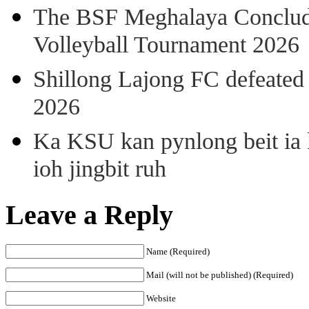
The BSF Meghalaya Concl
Volleyball Tournament 2026
Shillong Lajong FC defeate
2026
Ka KSU kan pynlong beit ia k
ioh jingbit ruh
Leave a Reply
Name (Required)
Mail (will not be published) (Required)
Website