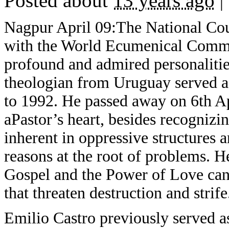
Posted about
13 years ago
|
Nagpur April 09:The National Coun
with the World Ecumenical Communi
profound and admired personalitie
theologian from Uruguay served 
to 1992. He passed away on 6th A
aPastor’s heart, besides recognizi
inherent in oppressive structures a
reasons at the root of problems. 
Gospel and the Power of Love can 
that threaten destruction and strife
Emilio Castro previously served 