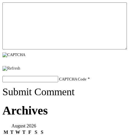
CAPTCHA Code
*
Submit Comment
Archives
August 2026
M
T
W
T
F
S
S