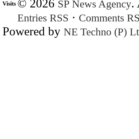
© 2026
.
SP News Agency
Visits
·
Entries RSS
Comments R
Powered by
NE Techno (P) Lt