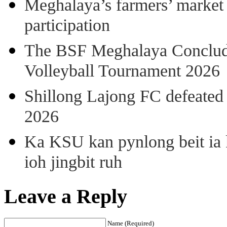
Meghalaya’s farmers’ market 8
participation
The BSF Meghalaya Concl
Volleyball Tournament 2026
Shillong Lajong FC defeate
2026
Ka KSU kan pynlong beit ia k
ioh jingbit ruh
Leave a Reply
Name (Required)