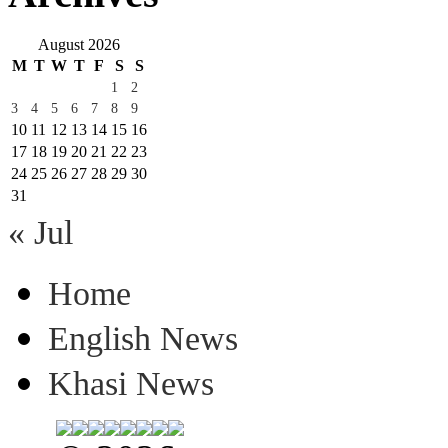
August 2026
M
T
W
T
F
S
S
1
2
3
4
5
6
7
8
9
10
11
12
13
14
15
16
17
18
19
20
21
22
23
24
25
26
27
28
29
30
31
« Jul
Home
English News
Khasi News