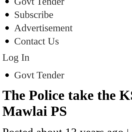
Govt Tender
Subscribe
Advertisement
Contact Us
Log In
Govt Tender
The Police take the K
Mawlai PS