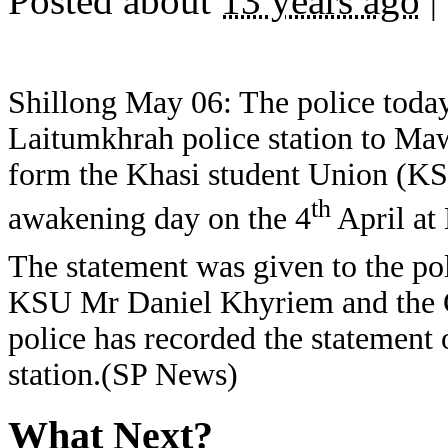
Posted about
13 years ago
|
Shillong May 06: The police today
Laitumkhrah police station to Mawl
form the Khasi student Union (KS
th
awakening day on the 4
April at
The statement was given to the pol
KSU Mr Daniel Khyriem and the G
police has recorded the statement 
station.(SP News)
What Next?