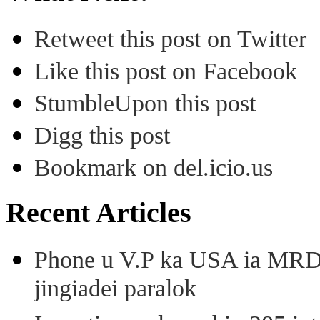
Retweet this post on Twitter
Like this post on Facebook
StumbleUpon this post
Digg this post
Bookmark on del.icio.us
Recent Articles
Phone u V.P ka USA ia MRD k
jingiadei paralok