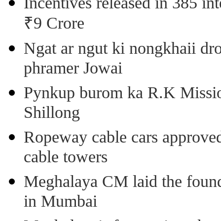
Incentives released in 385 in
₹9 Crore
Ngat ar ngut ki nongkhaii dro
phramer Jowai
Pynkup burom ka R.K Mission
Shillong
Ropeway cable cars approved 
cable towers
Meghalaya CM laid the found
in Mumbai