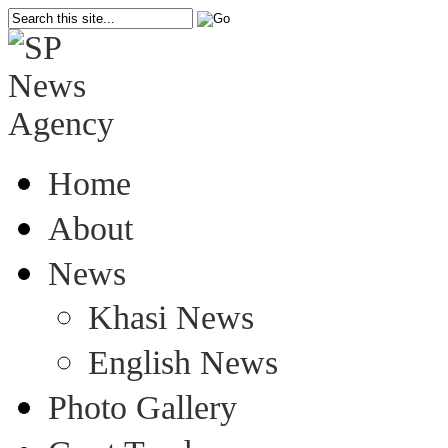
Home
About
News
Khasi News
English News
Photo Gallery