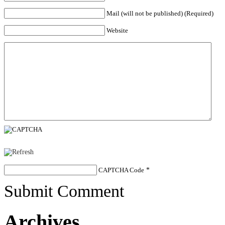
Mail (will not be published) (Required)
Website
CAPTCHA Code
*
Submit Comment
Archives