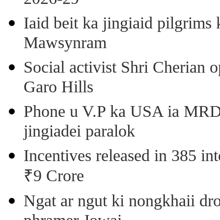
Iaid beit ka jingiaid pilgri
Mawsynram
Social activist Shri Cherian
Garo Hills
Phone u V.P ka USA ia MRD k
jingiadei paralok
Incentives released in 385 in
₹9 Crore
Ngat ar ngut ki nongkhaii dro