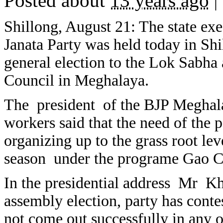
Posted about
13 years ago
|
Shillong, August 21: The state exe
Janata Party was held today in Sh
general election to the Lok Sabha 
Council in Meghalaya.
The president of the BJP Meghalay
workers said that the need of the p
organizing up to the grass root lev
season under the programe Gao C
In the presidential address Mr Khl
assembly election, party has conte
not come out successfully in any o