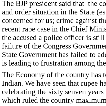
The BJP president said that the co
and order situation in the State (es
concerned for us; crime against th
recent rape case in the Chief Mi
the accused a police officer is stil
failure of the Congress Governmen
State Government has failed to a
is leading to frustration among th
The Economy of the country has tot
Indian. We have seen that rupee ha
celebrating the sixty senven year
which ruled the country maximum 