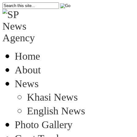
Home
About
News
Khasi News
English News
Photo Gallery