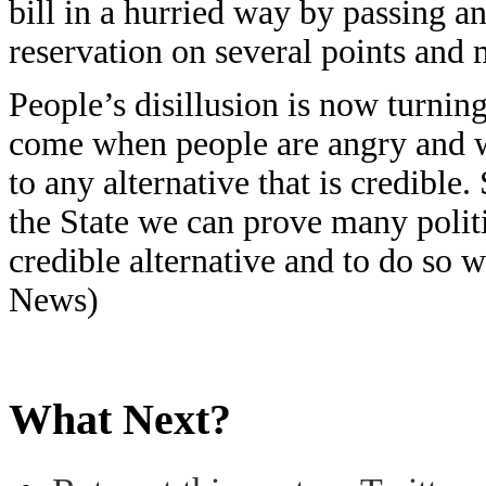
bill in a hurried way by passing a
reservation on several points and
People’s disillusion is now turning
come when people are angry and w
to any alternative that is credible
the State we can prove many polit
credible alternative and to do so 
News)
What Next?