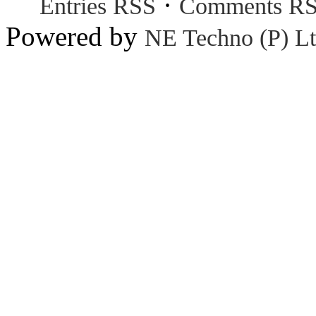
·
Entries RSS
Comments R
Powered by
NE Techno (P) Lt