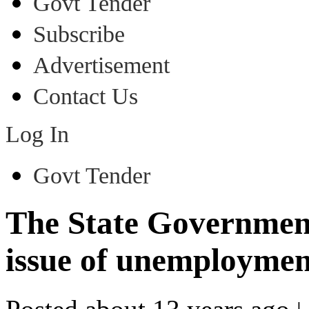
Govt Tender
Subscribe
Advertisement
Contact Us
Log In
Govt Tender
The State Government 
issue of unemploymen