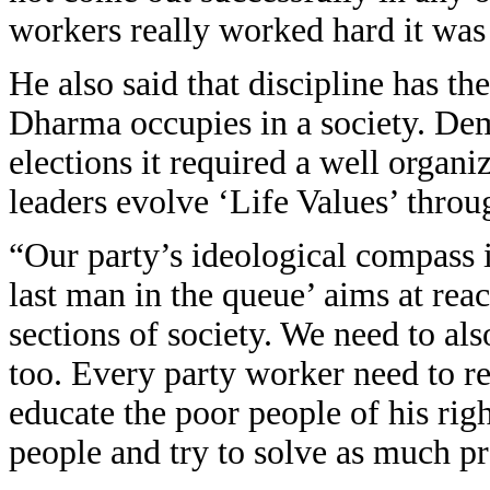
workers really worked hard it was 
He also said that discipline has th
Dharma occupies in a society. De
elections it required a well organi
leaders evolve ‘Life Values’ throu
“Our party’s ideological compass
last man in the queue’ aims at rea
sections of society. We need to al
too. Every party worker need to re
educate the poor people of his rig
people and try to solve as much p