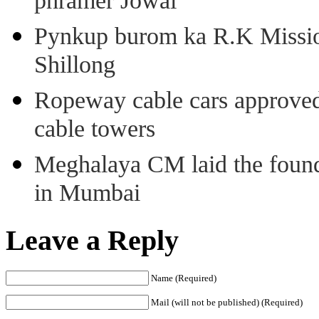
phramer Jowai
Pynkup burom ka R.K Mission
Shillong
Ropeway cable cars approved 
cable towers
Meghalaya CM laid the found
in Mumbai
Leave a Reply
Name (Required)
Mail (will not be published) (Required)