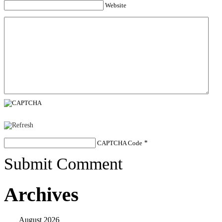
Website
CAPTCHA Code
*
Submit Comment
Archives
August 2026