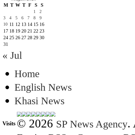
M
T
W
T
F
S
S
1
2
3
4
5
6
7
8
9
11
12
13
14
15
16
10
17
18
19
20
21
22
23
24
25
26
27
28
29
30
31
« Jul
Home
English News
Khasi News
© 2026
.
SP News Agency
Visits