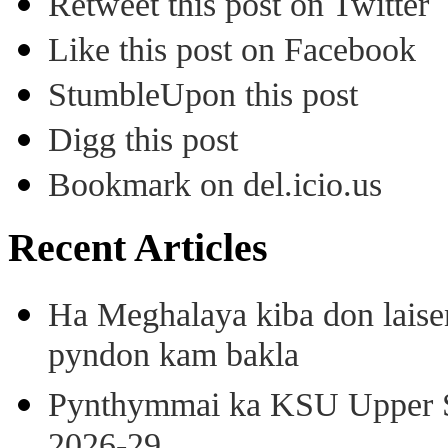
Retweet this post on Twitter
Like this post on Facebook
StumbleUpon this post
Digg this post
Bookmark on del.icio.us
Recent Articles
Ha Meghalaya kiba don laise
pyndon kam bakla
Pynthymmai ka KSU Upper Sh
2026-29