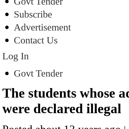
Govt Tender
Subscribe
Advertisement
Contact Us
Log In
Govt Tender
The students whose a
were declared illegal