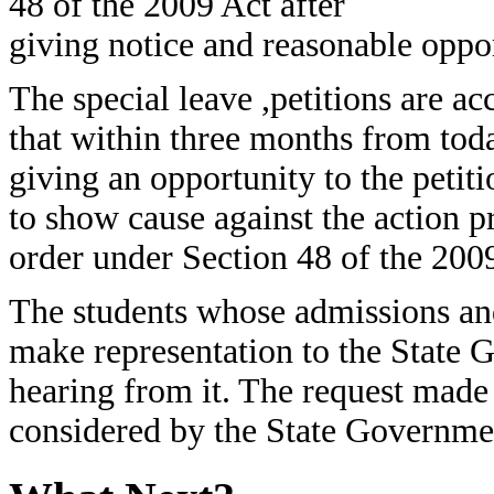
48 of the 2009 Act after
giving notice and reasonable oppor
The special leave ,petitions are ac
that within three months from tod
giving an opportunity to the petiti
to show cause against the action p
order under Section 48 of the 200
The students whose admissions and
make representation to the State 
hearing from it. The request made
considered by the State Governme