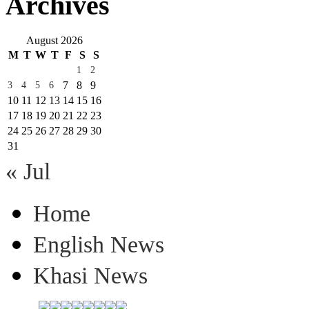
Archives
August 2026
M
T
W
T
F
S
S
1
2
7
8
9
3
4
5
6
10
11
12
13
14
15
16
17
18
19
20
21
22
23
24
25
26
27
28
29
30
31
« Jul
Home
English News
Khasi News