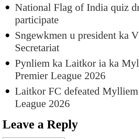
National Flag of India quiz d
participate
Sngewkmen u president ka VP
Secretariat
Pynliem ka Laitkor ia ka Myl
Premier League 2026
Laitkor FC defeated Mylliem 
League 2026
Leave a Reply