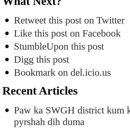
What Next?
Retweet this post on Twitter
Like this post on Facebook
StumbleUpon this post
Digg this post
Bookmark on del.icio.us
Recent Articles
Paw ka SWGH district kum k
pyrshah dih duma