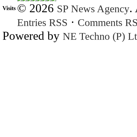
© 2026
.
SP News Agency
Visits
·
Entries RSS
Comments R
Powered by
NE Techno (P) Lt