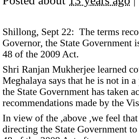
Posted about
13 years ago
|
Shillong, Sept 22: The terms rec
Governor, the State Government is
48 of the 2009 Act.
Shri Ranjan Mukherjee learned co
Meghalaya says that he is not in a
the State Government has taken act
recommendations made by the Vis
In view of the ,above ,we feel that
directing the State Government to