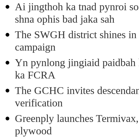
Ai jingthoh ka tnad pynroi s
shna ophis bad jaka sah
The SWGH district shines in 
campaign
Yn pynlong jingiaid paidbah
ka FCRA
The GCHC invites descendant 
verification
Greenply launches Termivax, I
plywood