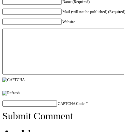
Name (Required)
Mail (will not be published) (Required)
Website
CAPTCHA Code
*
Submit Comment