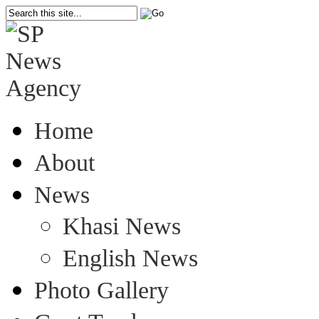
Home
About
News
Khasi News
English News
Photo Gallery