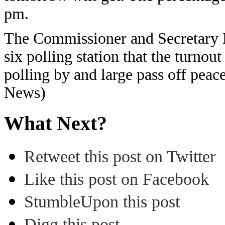
pm.
The Commissioner and Secretary DC
six polling station that the turnou
polling by and large pass off peac
News)
What Next?
Retweet this post on Twitter
Like this post on Facebook
StumbleUpon this post
Digg this post