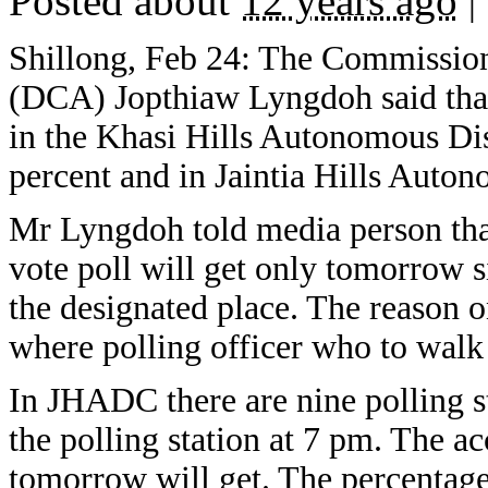
Posted about
12 years ago
|
Shillong, Feb 24: The Commissione
(DCA) Jopthiaw Lyngdoh said that a
in the Khasi Hills Autonomous Di
percent and in Jaintia Hills Auton
Mr Lyngdoh told media person that
vote poll will get only tomorrow s
the designated place. The reason on
where polling officer who to walk
In JHADC there are nine polling st
the polling station at 7 pm. The 
tomorrow will get. The percentage 