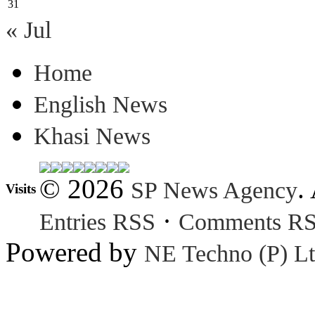
31
« Jul
Home
English News
Khasi News
© 2026
.
SP News Agency
Visits
·
Entries RSS
Comments R
Powered by
NE Techno (P) Lt