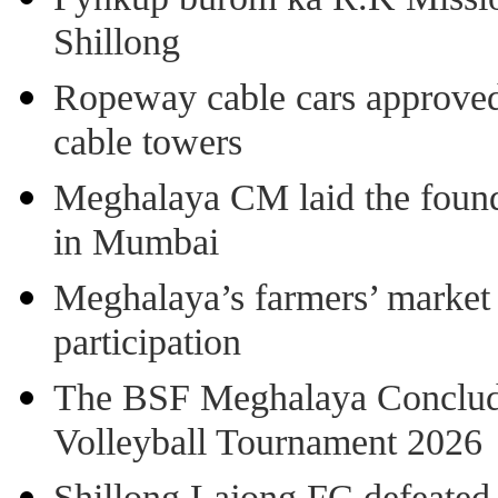
Shillong
Ropeway cable cars approved 
cable towers
Meghalaya CM laid the found
in Mumbai
Meghalaya’s farmers’ market 8
participation
The BSF Meghalaya Concl
Volleyball Tournament 2026
Shillong Lajong FC defeate