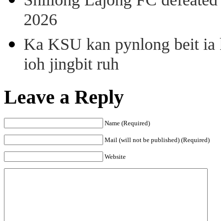
2026
Ka KSU kan pynlong beit ia k
ioh jingbit ruh
Leave a Reply
Name (Required)
Mail (will not be published) (Required)
Website