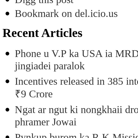
Bookmark on del.icio.us
Recent Articles
Phone u V.P ka USA ia MRD k
jingiadei paralok
Incentives released in 385 in
₹9 Crore
Ngat ar ngut ki nongkhaii dro
phramer Jowai
Pynkup burom ka R.K Mission