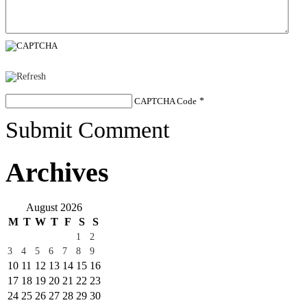
CAPTCHA Code
*
Submit Comment
Archives
August 2026
M
T
W
T
F
S
S
1
2
3
4
5
6
7
8
9
10
11
12
13
14
15
16
17
18
19
20
21
22
23
24
25
26
27
28
29
30