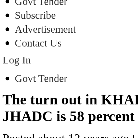
Govt Tender
Subscribe
Advertisement
Contact Us
Log In
Govt Tender
The turn out in KHAD
JHADC is 58 percent 