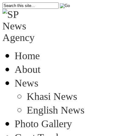
Home
About
News
Khasi News
English News
Photo Gallery