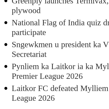
Greenply launches Termivax, I
plywood
National Flag of India quiz d
participate
Sngewkmen u president ka VP
Secretariat
Pynliem ka Laitkor ia ka Myl
Premier League 2026
Laitkor FC defeated Mylliem 
League 2026