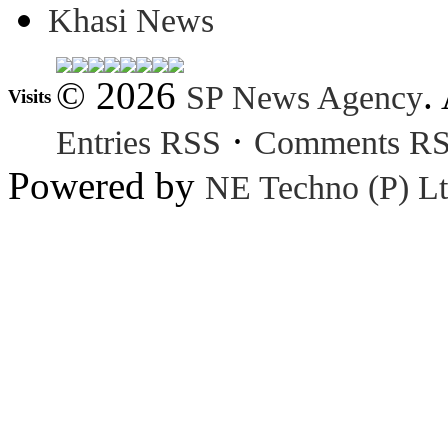
Khasi News
© 2026
.
SP News Agency
Visits
·
Entries RSS
Comments R
Powered by
NE Techno (P) Lt