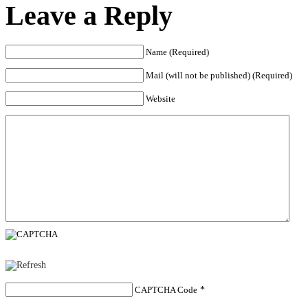
Leave a Reply
Name (Required)
Mail (will not be published) (Required)
Website
CAPTCHA Code
*