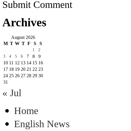
Submit Comment
Archives
August 2026
M
T
W
T
F
S
S
1
2
7
8
9
3
4
5
6
10
11
12
13
14
15
16
17
18
19
20
21
22
23
24
25
26
27
28
29
30
31
« Jul
Home
English News