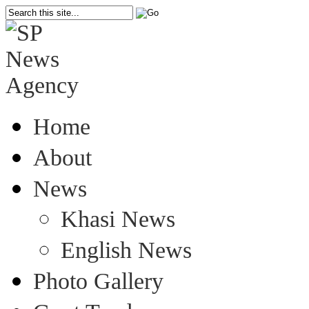
Home
About
News
Khasi News
English News
Photo Gallery