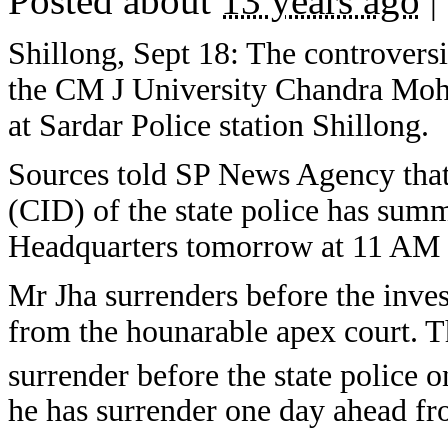
Posted about
13 years ago
|
Shillong, Sept 18: The controversi
the CM J University Chandra Moha
at Sardar Police station Shillong.
Sources told SP News Agency that
(CID) of the state police has sum
Headquarters tomorrow at 11 AM fo
Mr Jha surrenders before the inves
from the hounarable apex court. Th
surrender before the state police o
he has surrender one day ahead f