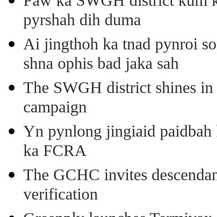
Paw ka SWGH district kum k
pyrshah dih duma
Ai jingthoh ka tnad pynroi s
shna ophis bad jaka sah
The SWGH district shines in 
campaign
Yn pynlong jingiaid paidbah
ka FCRA
The GCHC invites descendant 
verification