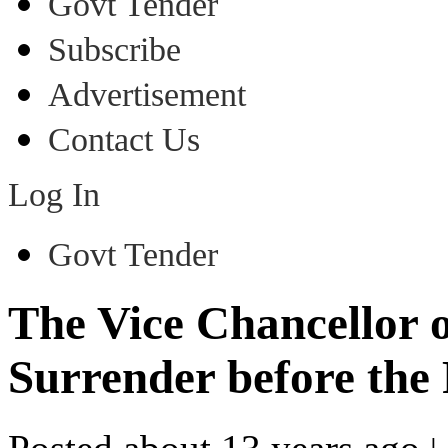
Govt Tender
Subscribe
Advertisement
Contact Us
Log In
Govt Tender
The Vice Chancellor 
Surrender before the 