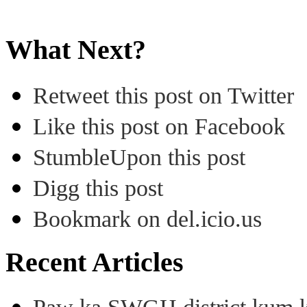
What Next?
Retweet this post on Twitter
Like this post on Facebook
StumbleUpon this post
Digg this post
Bookmark on del.icio.us
Recent Articles