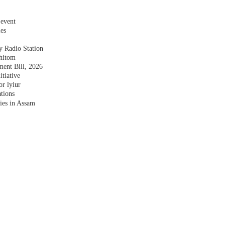
 event
les
y Radio Station
shitom
nt Bill, 2026
tiative
r lyiur
tions
lies in Assam