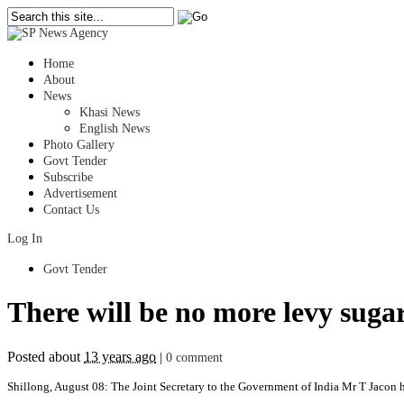
Home
About
News
Khasi News
English News
Photo Gallery
Govt Tender
Subscribe
Advertisement
Contact Us
Log In
Govt Tender
There will be no more levy suga
Posted about
13 years ago
|
0 comment
Shillong, August 08: The Joint Secretary to the Government of India Mr T Jacon ha