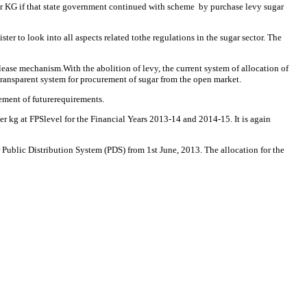
per KG if that state government continued with scheme by purchase levy sugar
to look into all aspects related tothe regulations in the sugar sector. The
ase mechanism.With the abolition of levy, the current system of allocation of
 transparent system for procurement of sugar from the open market.
ement of futurerequirements.
r kg at FPSlevel for the Financial Years 2013-14 and 2014-15. It is again
 Public Distribution System (PDS) from 1st June, 2013. The allocation for the