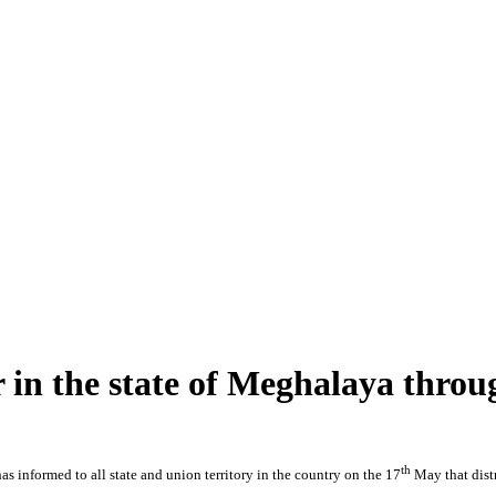
r in the state of Meghalaya thro
th
s informed to all state and union territory in the country on the 17
May that dist