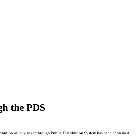
ugh the PDS
ribution of levy sugar through Public Distribution System has been abolished.