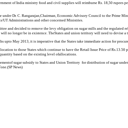
rnment of India ministry food and civil supplies will reimburse Rs. 18,50 rupees 
under Dr. C. Rangarajan,Chairman, Economic Advisory Council to the Prime Minister 
s/UT Administrations and other concerned Ministries.
e and decided to remove the levy obligation on sugar mills and the regulated rele
 will no longer be in existence. TheStates and union territory will need to devise a
s upto May 2013, it is imperative that the States take immediate action for procur
cation to those States which continue to have the Retail Issue Price of Rs.13.50 pe
quantity based on the existing level ofallocations.
ementof sugar subsidy to States and Union Territory for distribution of sugar under
Tone.(SP News)