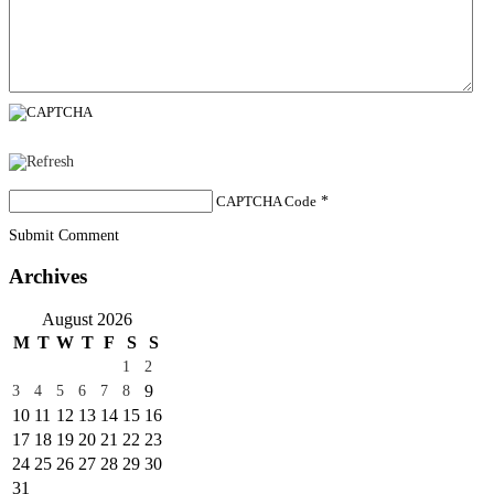
CAPTCHA Code
*
Submit Comment
Archives
August 2026
M
T
W
T
F
S
S
1
2
9
3
4
5
6
7
8
10
11
12
13
14
15
16
17
18
19
20
21
22
23
24
25
26
27
28
29
30
31