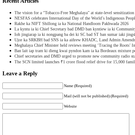
Recent Articles
The vision for a “Tobacco-Free Meghalaya” at state-level sensitization
NESFAS celebrates International Day of the World’s Indigenous Peop
Rakhe ka NIFT Shillong ia ka National Handloom Pakhwada 2026
La kyntu ia ki Chief Secretary bad DMD ban kyntiew ia ki Communit
Ioh jingiarap ia ki nongpang ba dei ki SC bad ST ban sumar iaki jing
Ujor ka SRKBH bad SNS ia ka aiñrew KHADC, Land Admin Amendme
Meghalaya Chief Minister held reviews meeting ‘Tracing the Roots’ Ini
Ban lait iap tram ki dieng kwai pyndon kam ia ka Bordeaux mixture po
Chief secretaries and DMD urged to promote new community radio sta
The SCN limited launches ₹1 crore flood relief drive for 15,000 fami
Leave a Reply
Name (Required)
Mail (will not be published) (Required)
Website