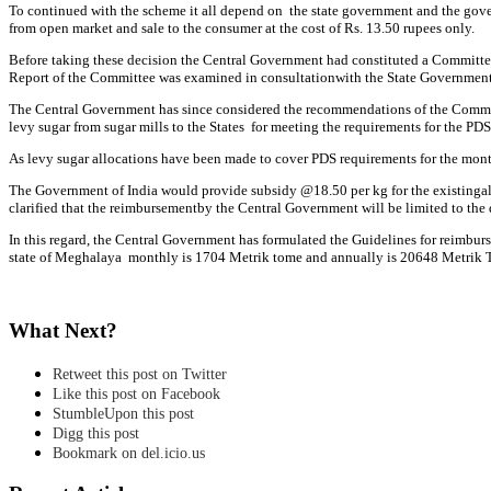
To continued with the scheme it all depend on the state government and the gove
from open market and sale to the consumer at the cost of Rs. 13.50 rupees only.
Before taking these decision the Central Government had constituted a Committee 
Report of the Committee was examined in consultationwith the State Government
The Central Government has since considered the recommendations of the Committe
levy sugar from sugar mills to the States for meeting the requirements for the PDS
As levy sugar allocations have been made to cover PDS requirements for the month
The Government of India would provide subsidy @18.50 per kg for the existingallo
clarified that the reimbursementby the Central Government will be limited to the 
In this regard, the Central Government has formulated the Guidelines for reimburs
state of Meghalaya monthly is 1704 Metrik tome and annually is 20648 Metrik 
What Next?
Retweet this post on Twitter
Like this post on Facebook
StumbleUpon this post
Digg this post
Bookmark on del.icio.us