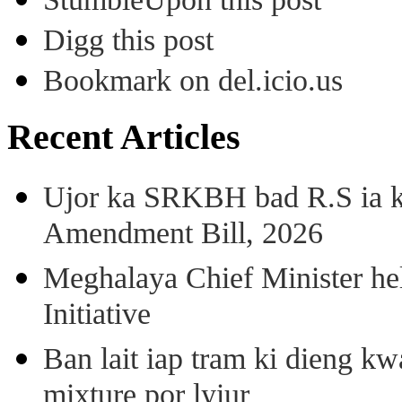
Digg this post
Bookmark on del.icio.us
Recent Articles
Ujor ka SRKBH bad R.S ia
Amendment Bill, 2026
Meghalaya Chief Minister hel
Initiative
Ban lait iap tram ki dieng k
mixture por lyiur