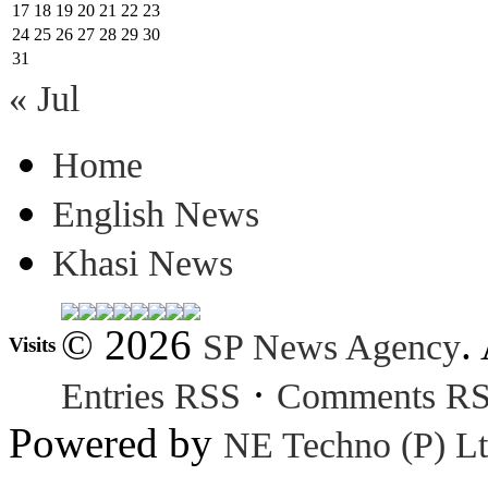
17
18
19
20
21
22
23
24
25
26
27
28
29
30
31
« Jul
Home
English News
Khasi News
© 2026
.
SP News Agency
Visits
·
Entries RSS
Comments R
Powered by
NE Techno (P) Lt