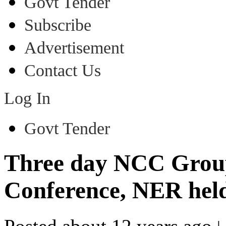
Govt Tender
Subscribe
Advertisement
Contact Us
Log In
Govt Tender
Three day NCC Gro
Conference, NER held