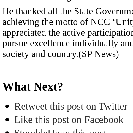
He thanked all the State Governme
achieving the motto of NCC ‘Unity
appreciated the active participati
pursue excellence individually and
society and country.(SP News)
What Next?
Retweet this post on Twitter
Like this post on Facebook
StumbleUpon this post