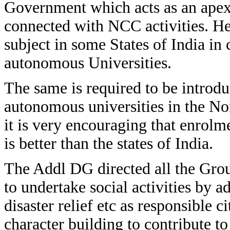
Government which acts as an apex 
connected with NCC activities. He
subject in some States of India in
autonomous Universities.
The same is required to be introd
autonomous universities in the Nor
it is very encouraging that enrol
is better than the states of India.
The Addl DG directed all the Gro
to undertake social activities by ad
disaster relief etc as responsible ci
character building to contribute to