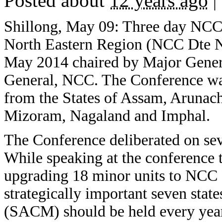
Posted about
12 years ago
|
Shillong, May 09: Three day NC
North Eastern Region (NCC Dte N
May 2014 chaired by Major Gener
General, NCC. The Conference w
from the States of Assam, Arunach
Mizoram, Nagaland and Imphal.
The Conference deliberated on sev
While speaking at the conference
upgrading 18 minor units to NCC B
strategically important seven stat
(SACM) should be held every year 