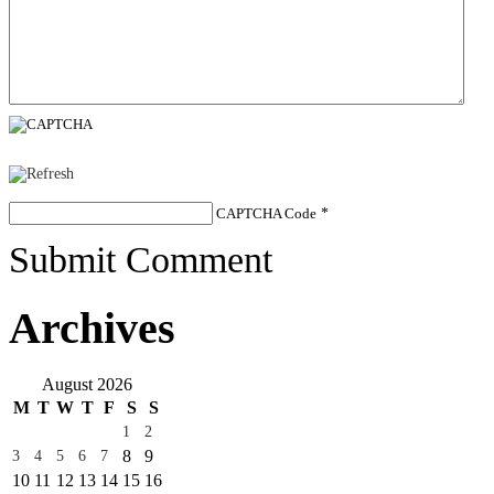
CAPTCHA Code
*
Submit Comment
Archives
August 2026
M
T
W
T
F
S
S
1
2
8
9
3
4
5
6
7
10
11
12
13
14
15
16