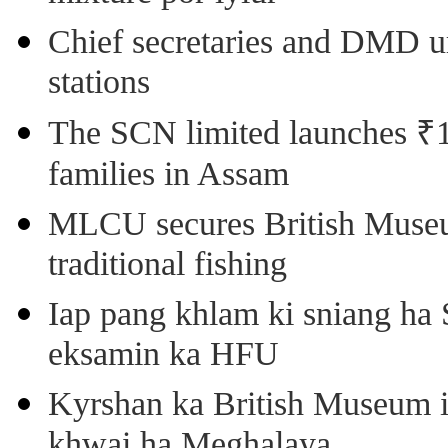
Chief secretaries and DMD 
stations
The SCN limited launches ₹1 
families in Assam
MLCU secures British Museu
traditional fishing
Iap pang khlam ki sniang ha
eksamin ka HFU
Kyrshan ka British Museum 
khwai ha Meghalaya