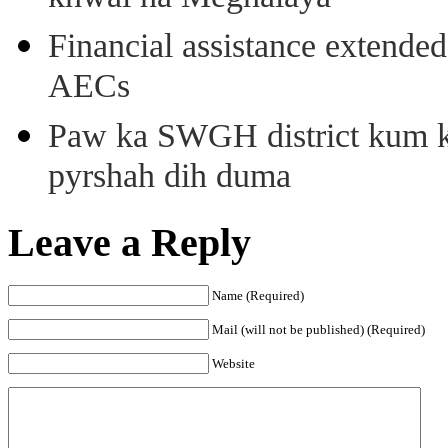
Financial assistance extende
AECs
Paw ka SWGH district kum k
pyrshah dih duma
Leave a Reply
Name (Required)
Mail (will not be published) (Required)
Website