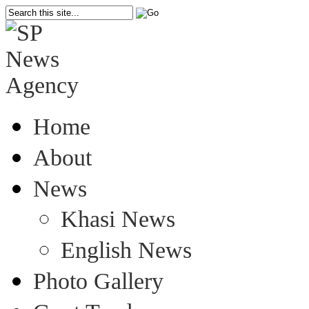
Home
About
News
Khasi News
English News
Photo Gallery