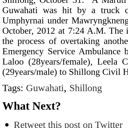
Guwahati was hit by a truck c
Umphyrnai under Mawryngkneng B
October, 2012 at 7:24 A.M. The i
the process of overtaking anoth
Emergency Service Ambulance ba
Laloo (28years/female), Leela C
(29years/male) to Shillong Civil H
,
Tags:
Guwahati
Shillong
What Next?
Retweet this post on Twitter