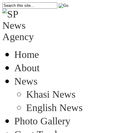
Home
About
News
Khasi News
English News
Photo Gallery