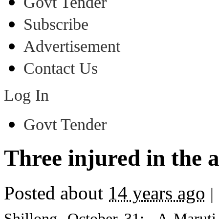
Govt Tender
Subscribe
Advertisement
Contact Us
Log In
Govt Tender
Three injured in the 
Posted about
14 years ago
|
Shillong, October 31: A Maruti 