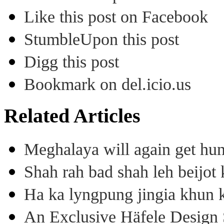
Like this post on Facebook
StumbleUpon this post
Digg this post
Bookmark on del.icio.us
Related Articles
Meghalaya will again get hu
Shah rah bad shah leh beijo
Ha ka lyngpung jingia khun k
An Exclusive Häfele Design 