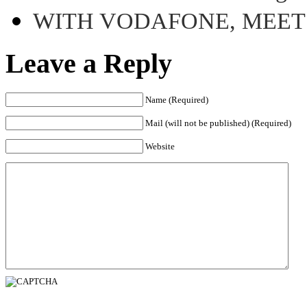
WITH VODAFONE, MEE
Leave a Reply
Name (Required)
Mail (will not be published) (Required)
Website