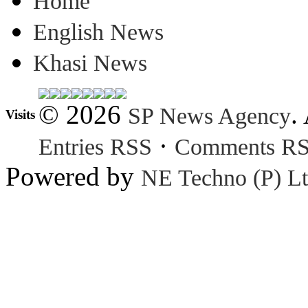
Home
English News
Khasi News
© 2026
.
SP News Agency
Visits
·
Entries RSS
Comments R
Powered by
NE Techno (P) Lt