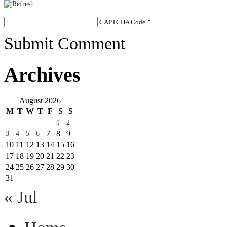
CAPTCHA Code
*
Submit Comment
Archives
August 2026
M
T
W
T
F
S
S
1
2
7
8
9
3
4
5
6
10
11
12
13
14
15
16
17
18
19
20
21
22
23
24
25
26
27
28
29
30
31
« Jul