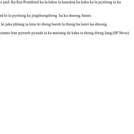
i jaid. Ka Kur Pomthied ka la kdew ia kanuksa ha kaba ka la pynlong ia ka
bad ki la pynlong ka jingthungdieng ha ka shnong Jarain.
a ki jaka phlang ia kine ki dieng baroh la thung ha katei ka shnong.
ng kumno ban pynneh pynsah ia ka mariang da kaba ia thung dieng lang.(SP News)