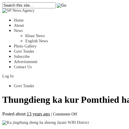
Home
About
News
Khasi News
English News
Photo Gallery
Govt Tender
Subscribe
Advertisement
Contact Us
Log In
Govt Tender
Thungdieng ka kur Pomthied h
on
Posted about
13 years ago
|
Comments Off
Thungdieng
ka
kur