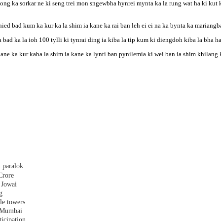
g ka sorkar ne ki seng trei mon sngewbha hynrei mynta ka la rung wat ha ki kut k
hied bad kum ka kur ka la shim ia kane ka rai ban leh ei ei na ka bynta ka mariang
bad ka la ioh 100 tylli ki tynrai ding ia kiba la tip kum ki diengdoh kiba la bha h
 kane ka kur kaba la shim ia kane ka lynti ban pynilemia ki wei ban ia shim khila
 paralok
Crore
 Jowai
g
le towers
n Mumbai
ticipation