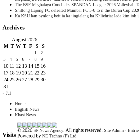
The BSF Meghalaya Concludes SPANDAN League-2026 Volleyball T
Shillong Lajong FC defeated Mumbai FC 5-0 to n the Duran Cup 202
Ka KSU kan pynlong beit ia ka jingialang ha Khliehriat lada kim ioh j
Archives
August 2026
M
T
W
T
F
S
S
1
2
3
4
5
6
7
8
9
10
11
12
13
14
15
16
17
18
19
20
21
22
23
24
25
26
27
28
29
30
31
« Jul
Home
English News
Khasi News
© 2026
. All rights reserved.
·
SP News Agency
Site Admin
Entri
Visits
Powered by
NE Techno (P) Ltd.