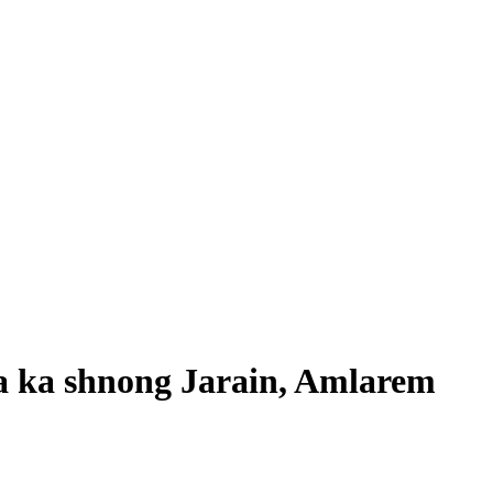
a ka shnong Jarain, Amlarem