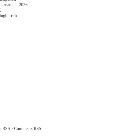
ournament 2026
6
ingbit ruh
·
es RSS
Comments RSS