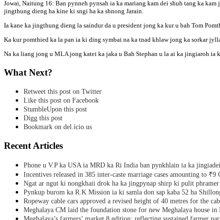
Jowai, Naitung 16: Ban pynneh pynsah ia ka mariang kam dei shuh tang ka kam jon
Pomthied
jingthung dieng ha kine ki sngi ha ka shnong Jarain.
ha
ka
Ia kane ka jingthung dieng la saindur da u president jong ka kur u bah Tom Pomt
shnong
Jarain,
Ka kur pomthied ka la pan ia ki ding symbai na ka tnad khlaw jong ka sorkar jylla 
Amlarem
Na ka liang jong u MLA jong katei ka jaka u Bah Stephan u la ai ka jingiaroh ia
What Next?
Retweet this post on Twitter
Like this post on Facebook
StumbleUpon this post
Digg this post
Bookmark on del.icio.us
Recent Articles
Phone u V.P ka USA ia MRD ka Ri India ban pynkhlain ia ka jingiadei
Incentives released in 385 inter-caste marriage cases amounting to ₹9 
Ngat ar ngut ki nongkhaii drok ha ka jingpynap shirp ki pulit phramer
Pynkup burom ka R.K Mission ia ki samla don sap kaba 52 ha Shillon
Ropeway cable cars approved a revised height of 40 metres for the cab
Meghalaya CM laid the foundation stone for new Meghalaya house i
Meghalaya’s farmers’ market 8 edition; reflecting sustained farmer par