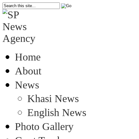
Home
About
News
Khasi News
English News
Photo Gallery