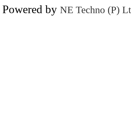
Powered by
NE Techno (P) Lt