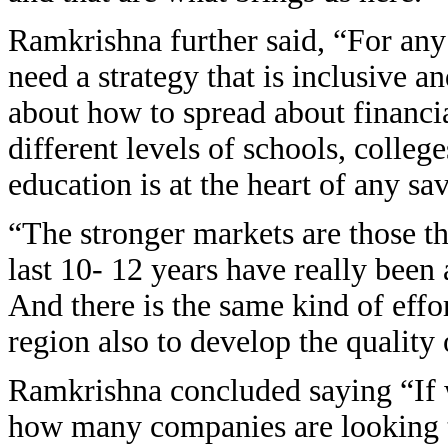
Ramkrishna further said, “For any
need a strategy that is inclusive a
about how to spread about financia
different levels of schools, college
education is at the heart of any sa
“The stronger markets are those tha
last 10- 12 years have really been
And there is the same kind of effor
region also to develop the quality
Ramkrishna concluded saying “If w
how many companies are looking t