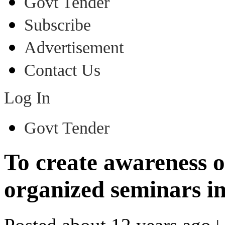
Govt Tender
Subscribe
Advertisement
Contact Us
Log In
Govt Tender
To create awareness 
organized seminars in