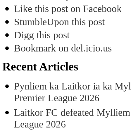
Like this post on Facebook
StumbleUpon this post
Digg this post
Bookmark on del.icio.us
Recent Articles
Pynliem ka Laitkor ia ka Myl
Premier League 2026
Laitkor FC defeated Mylliem 
League 2026