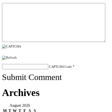
CAPTCHA Code
*
Submit Comment
Archives
August 2026
M
T
W
T
F
S
S