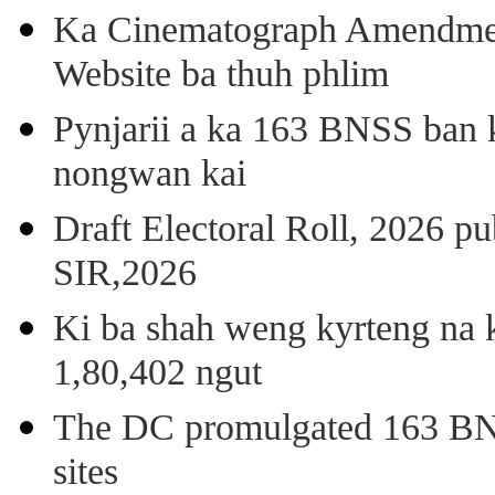
Ka Cinematograph Amendment
Website ba thuh phlim
Pynjarii a ka 163 BNSS ban k
nongwan kai
Draft Electoral Roll, 2026 p
SIR,2026
Ki ba shah weng kyrteng na k
1,80,402 ngut
The DC promulgated 163 BNSS
sites