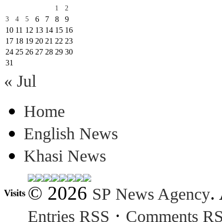
1
2
6
7
8
9
3
4
5
10
11
12
13
14
15
16
17
18
19
20
21
22
23
24
25
26
27
28
29
30
31
« Jul
Home
English News
Khasi News
© 2026
.
SP News Agency
Visits
·
Entries RSS
Comments R