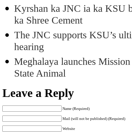
Kyrshan ka JNC ia ka KSU b
ka Shree Cement
The JNC supports KSU’s ult
hearing
Meghalaya launches Mission 
State Animal
Leave a Reply
Name (Required)
Mail (will not be published) (Required)
Website