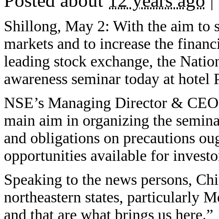
Posted about
12 years ago
|
Shillong, May 2: With the aim to 
markets and to increase the financ
leading stock exchange, the Nati
awareness seminar today at hotel 
NSE’s Managing Director & CEO C
main aim in organizing the seminar
and obligations on precautions ou
opportunities available for invest
Speaking to the news persons, Chi
northeastern states, particularly 
and that are what brings us here.”