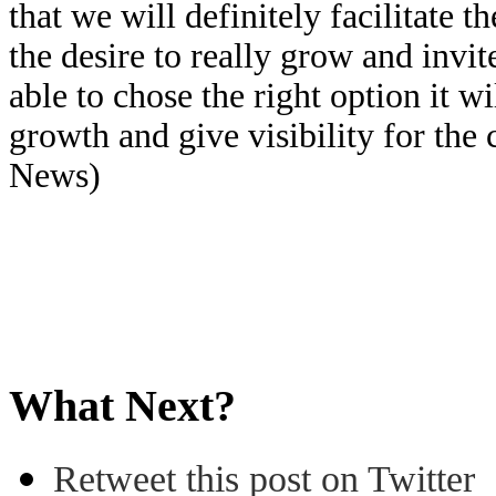
that we will definitely facilitate
the desire to really grow and invit
able to chose the right option it wi
growth and give visibility for th
News)
What Next?
Retweet this post on Twitter