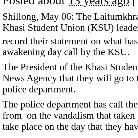
Posted about
13 years ago
|
Shillong, May 06: The Laitumkhra
Khasi Student Union (KSU) leaders 
record their statement on what ha
awakening day call by the KSU.
The President of the Khasi Stude
News Agency that they will go to t
police department.
The police department has call th
from on the vandalism that taken 
take place on the day that they h