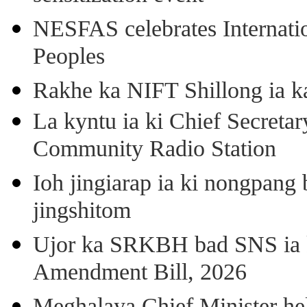
NESFAS celebrates Internati
Peoples
Rakhe ka NIFT Shillong ia 
La kyntu ia ki Chief Secret
Community Radio Station
Ioh jingiarap ia ki nongpang
jingshitom
Ujor ka SRKBH bad SNS ia
Amendment Bill, 2026
Meghalaya Chief Minister hel