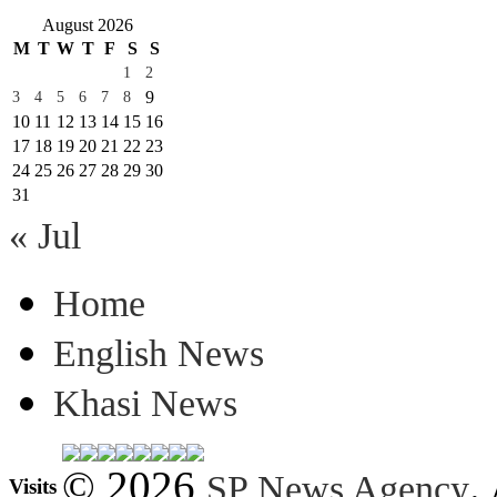
August 2026
M
T
W
T
F
S
S
1
2
9
3
4
5
6
7
8
10
11
12
13
14
15
16
17
18
19
20
21
22
23
24
25
26
27
28
29
30
31
« Jul
Home
English News
Khasi News
© 2026
.
SP News Agency
Visits