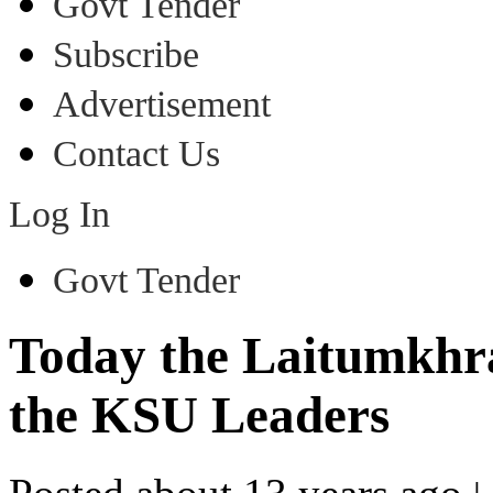
Govt Tender
Subscribe
Advertisement
Contact Us
Log In
Govt Tender
Today the Laitumkhr
the KSU Leaders