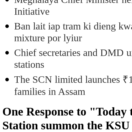
Initiative
Ban lait iap tram ki dieng k
mixture por lyiur
Chief secretaries and DMD 
stations
The SCN limited launches ₹1 
families in Assam
One Response to "Today 
Station summon the KSU