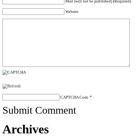
Mail (will not be published) (Required)
Website
CAPTCHA Code
*
Submit Comment
Archives