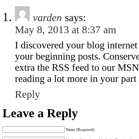
varden
says:
May 8, 2013 at 8:37 am
I discovered your blog interne
your beginning posts. Conserve
extra the RSS feed to our MSN
reading a lot more in your part
Reply
Leave a Reply
Name (Required)