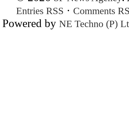
·
Entries RSS
Comments R
Powered by
NE Techno (P) Lt