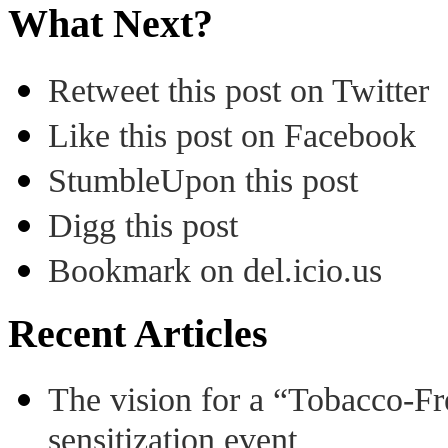
What Next?
Retweet this post on Twitter
Like this post on Facebook
StumbleUpon this post
Digg this post
Bookmark on del.icio.us
Recent Articles
The vision for a “Tobacco-Fr
sensitization event