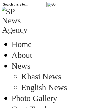
Home
About
News
Khasi News
English News
Photo Gallery