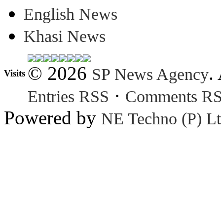
English News
Khasi News
© 2026
.
SP News Agency
Visits
·
Entries RSS
Comments R
Powered by
NE Techno (P) Lt