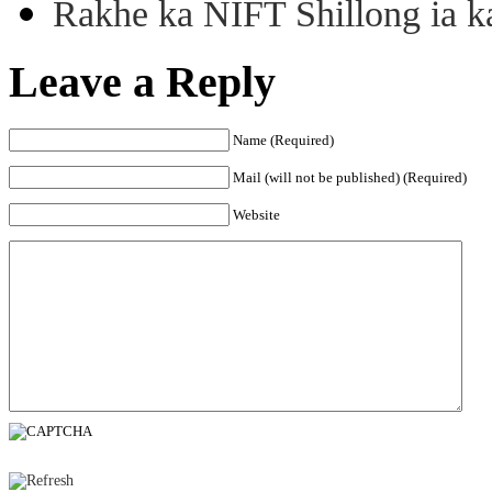
Rakhe ka NIFT Shillong ia 
Leave a Reply
Name (Required)
Mail (will not be published) (Required)
Website