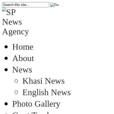
Home
About
News
Khasi News
English News
Photo Gallery