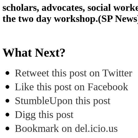
scholars, advocates, social work
the two day workshop.(SP News
What Next?
Retweet this post on Twitter
Like this post on Facebook
StumbleUpon this post
Digg this post
Bookmark on del.icio.us