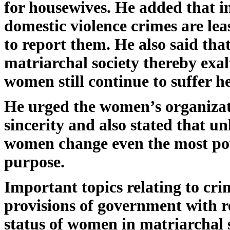
for housewives. He added that i
domestic violence crimes are le
to report them. He also said tha
matriarchal society thereby exa
women still continue to suffer
He urged the women’s organizati
sincerity and also stated that u
women change even the most power
purpose.
Important topics relating to cr
provisions of government with r
status of women in matriarchal 