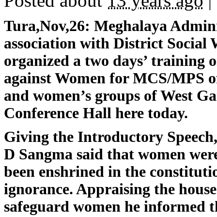
Posted about
13 years ago
|
Tura,Nov,26:
Meghalaya Administ
association with District Social 
organized a two days’ training
against Women for MCS/MPS off
and women’s groups of West Gar
Conference Hall here today.
Giving the Introductory Speech,
D Sangma said that women were 
been enshrined in the constitutio
ignorance. Appraising the house 
safeguard women he informed th