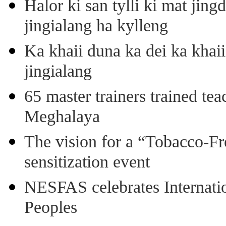
Halor ki san tylli ki mat ji
jingialang ha kylleng
Ka khaii duna ka dei ka khaii
jingialang
65 master trainers trained teac
Meghalaya
The vision for a “Tobacco-Fr
sensitization event
NESFAS celebrates Internati
Peoples