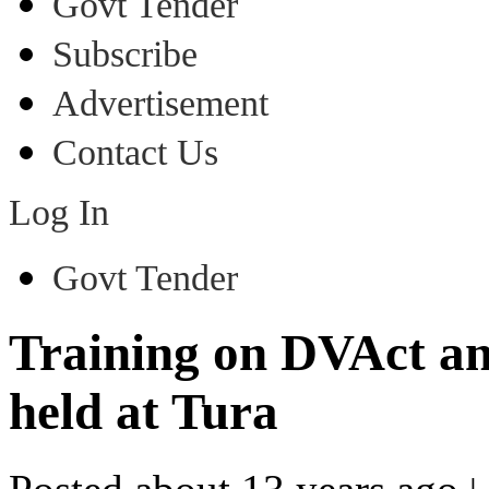
Govt Tender
Subscribe
Advertisement
Contact Us
Log In
Govt Tender
Training on DVAct a
held at Tura