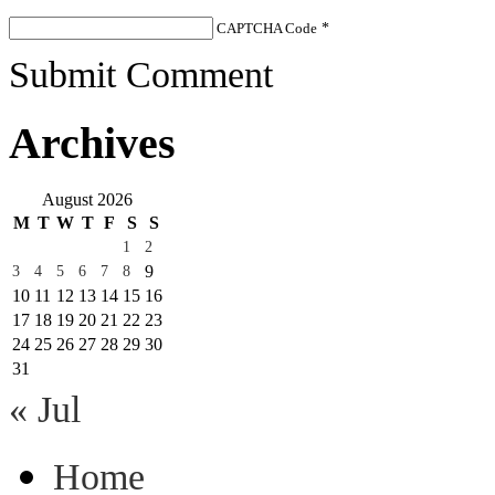
CAPTCHA Code
*
Submit Comment
Archives
August 2026
M
T
W
T
F
S
S
1
2
9
3
4
5
6
7
8
10
11
12
13
14
15
16
17
18
19
20
21
22
23
24
25
26
27
28
29
30
31
« Jul
Home