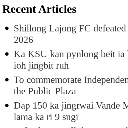
Recent Articles
Shillong Lajong FC defeate
2026
Ka KSU kan pynlong beit ia k
ioh jingbit ruh
To commemorate Independenc
the Public Plaza
Dap 150 ka jingrwai Vande M
lama ka ri 9 sngi