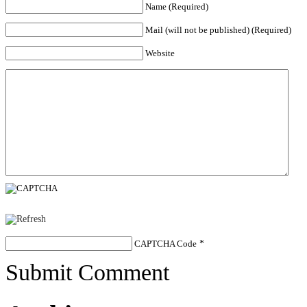
Name (Required)
Mail (will not be published) (Required)
Website
CAPTCHA Code
*
Submit Comment