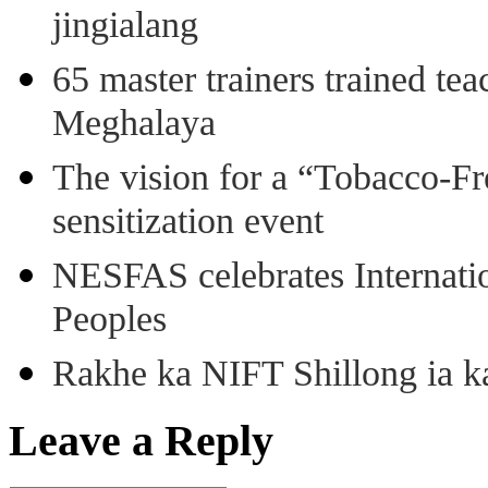
jingialang
65 master trainers trained teac
Meghalaya
The vision for a “Tobacco-Fr
sensitization event
NESFAS celebrates Internati
Peoples
Rakhe ka NIFT Shillong ia 
Leave a Reply