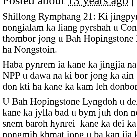
Posted about
13 years ago
|
Shillong Rymphang 21: Ki jingpynr
nongialam ka liang pyrshah u Con
thombor jong u Bah Hopingstone
ha Nongstoin.
Haba pynrem ia kane ka jingjia na
NPP u dawa na ki bor jong ka ain 
don kti ha kane ka kam leh donbor
U Bah Hopingstone Lyngdoh u dei
kane ka jylla bad u bym juh don 
snem baroh hynrei kane ka dei ka
nongmih khmat jong u ba kan jia