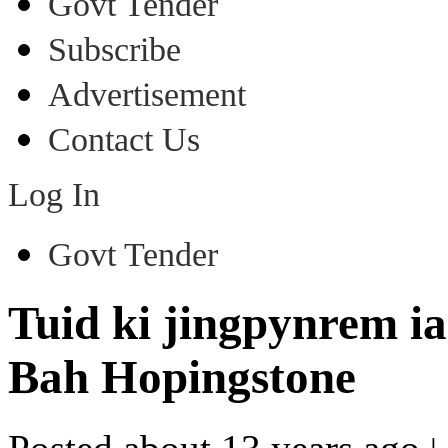
Govt Tender
Subscribe
Advertisement
Contact Us
Log In
Govt Tender
Tuid ki jingpynrem i
Bah Hopingstone