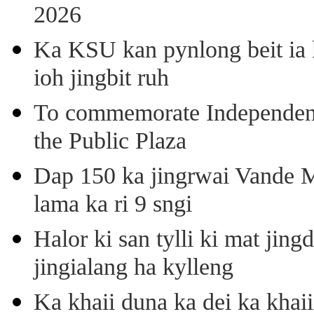
2026
Ka KSU kan pynlong beit ia k
ioh jingbit ruh
To commemorate Independenc
the Public Plaza
Dap 150 ka jingrwai Vande M
lama ka ri 9 sngi
Halor ki san tylli ki mat ji
jingialang ha kylleng
Ka khaii duna ka dei ka khaii