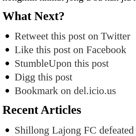
What Next?
Retweet this post on Twitter
Like this post on Facebook
StumbleUpon this post
Digg this post
Bookmark on del.icio.us
Recent Articles
Shillong Lajong FC defeate