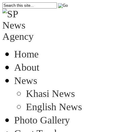
Home
About
News
Khasi News
English News
Photo Gallery