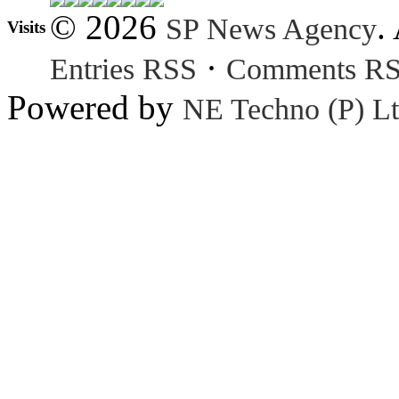
© 2026
.
SP News Agency
Visits
·
Entries RSS
Comments R
Powered by
NE Techno (P) Lt