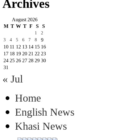
Archives
August 2026
M
T
W
T
F
S
S
1
2
9
3
4
5
6
7
8
10
11
12
13
14
15
16
17
18
19
20
21
22
23
24
25
26
27
28
29
30
31
« Jul
Home
English News
Khasi News