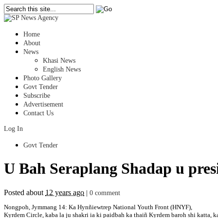
Home
About
News
Khasi News
English News
Photo Gallery
Govt Tender
Subscribe
Advertisement
Contact Us
Log In
Govt Tender
U Bah Seraplang Shadap u pre
Posted about
12 years ago
|
0 comment
Nongpoh, Jymmang 14: Ka Hynñiewtrep National Youth Front (HNYF),
Kyrdem Circle, kaba la ju shakri ia ki paidbah ka thaiñ Kyrdem baroh shi katta,