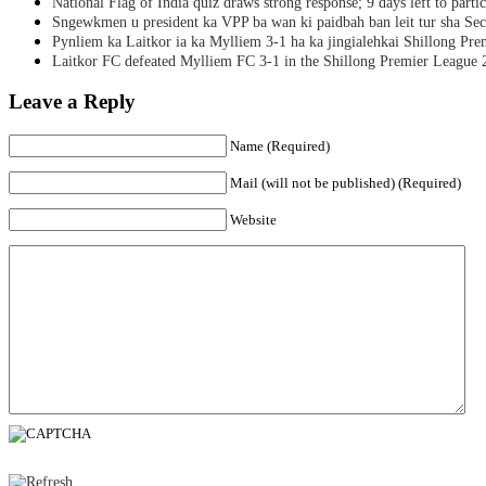
National Flag of India quiz draws strong response; 9 days left to partic
Sngewkmen u president ka VPP ba wan ki paidbah ban leit tur sha Secr
Pynliem ka Laitkor ia ka Mylliem 3-1 ha ka jingialehkai Shillong Pr
Laitkor FC defeated Mylliem FC 3-1 in the Shillong Premier League 
Leave a Reply
Name (Required)
Mail (will not be published) (Required)
Website