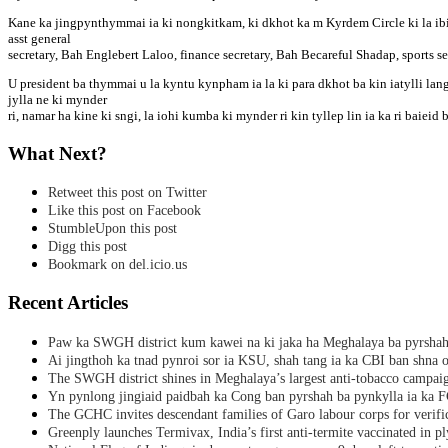
Kane ka jingpynthymmai ia ki nongkitkam, ki dkhot ka m Kyrdem Circle ki la ib
asst general
secretary, Bah Englebert Laloo, finance secretary, Bah Becareful Shadap, sports 
U president ba thymmai u la kyntu kynpham ia la ki para dkhot ba kin iatylli lan
jylla ne ki mynder
ri, namar ha kine ki sngi, la iohi kumba ki mynder ri kin tyllep lin ia ka ri baiei
What Next?
Retweet this post on Twitter
Like this post on Facebook
StumbleUpon this post
Digg this post
Bookmark on del.icio.us
Recent Articles
Paw ka SWGH district kum kawei na ki jaka ha Meghalaya ba pyrsha
Ai jingthoh ka tnad pynroi sor ia KSU, shah tang ia ka CBI ban shna o
The SWGH district shines in Meghalaya’s largest anti-tobacco campai
Yn pynlong jingiaid paidbah ka Cong ban pyrshah ba pynkylla ia ka
The GCHC invites descendant families of Garo labour corps for verifi
Greenply launches Termivax, India’s first anti-termite vaccinated in 