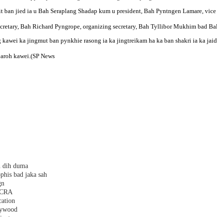
it ban jied ia u Bah Seraplang Shadap kum u president, Bah Pyntngen Lamare, vice
secretary, Bah Richard Pyngrope, organizing secretary, Bah Tyllibor Mukhim bad Bal
g kawei ka jingmut ban pynkhie rasong ia ka jingtreikam ha ka ban shakri ia ka jaid
d baroh kawei.(SP News
h dih duma
phis bad jaka sah
gn
 FCRA
cation
plywood