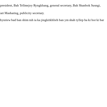
 president, Bah Tellmejoy Ryngkhang, general secretary, Bah Shanbok Susngi,
ari Masharing, publicity secretary.
bynriew bad ban shim ruh ia ka jingkitkhlieh ban ym shah tyllep ha ki bor ki bar