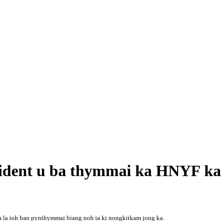
sident u ba thymmai ka HNYF ka
 ka la ioh ban pynthymmai biang noh ia ki nongkitkam jong ka.