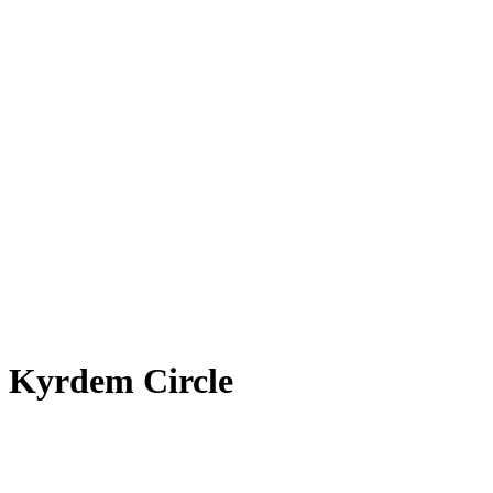
 Kyrdem Circle