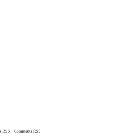
·
es RSS
Comments RSS