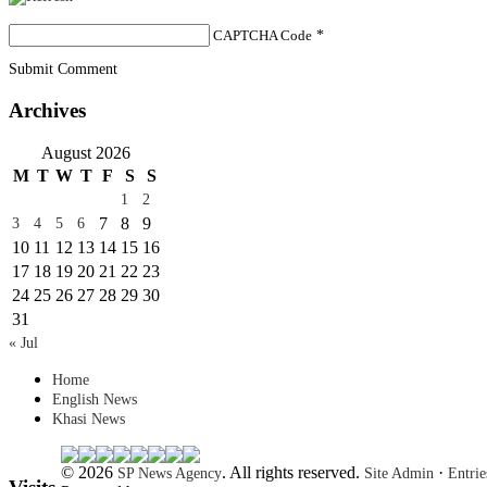
CAPTCHA Code
*
Submit Comment
Archives
August 2026
M
T
W
T
F
S
S
1
2
7
8
9
3
4
5
6
10
11
12
13
14
15
16
17
18
19
20
21
22
23
24
25
26
27
28
29
30
31
« Jul
Home
English News
Khasi News
© 2026
. All rights reserved.
·
SP News Agency
Site Admin
Entri