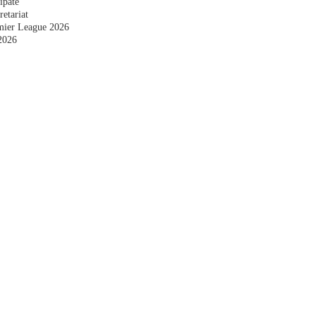
ipate
etariat
emier League 2026
2026