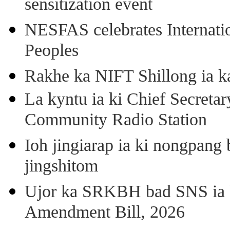
sensitization event
NESFAS celebrates Internati
Peoples
Rakhe ka NIFT Shillong ia 
La kyntu ia ki Chief Secret
Community Radio Station
Ioh jingiarap ia ki nongpang
jingshitom
Ujor ka SRKBH bad SNS ia
Amendment Bill, 2026