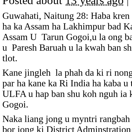
Posted about
13 years ago
|
Guwahati, Naitung 28: Haba kren 
ha ka Assam ha Lakhimpur bad Kar
Assam U Tarun Gogoi,u la ong ba
u Paresh Baruah u la kwah ban sh
tlot.
Kane jingleh la phah da ki ri non
par ha kane ka Ri India ha kaba u
ULFA u hap ban shu koh nguh ia k
Gogoi.
Naka liang jong u myntri rangbah 
bor jong ki District Adminstration