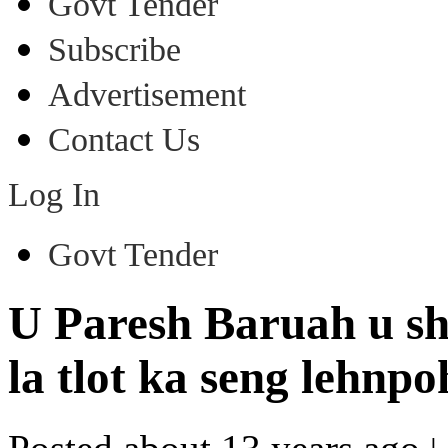
Govt Tender
Subscribe
Advertisement
Contact Us
Log In
Govt Tender
U Paresh Baruah u sh
la tlot ka seng lehn