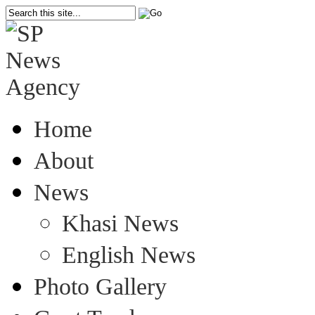
Home
About
News
Khasi News
English News
Photo Gallery