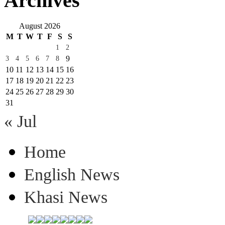
Archives
August 2026
M
T
W
T
F
S
S
1
2
9
3
4
5
6
7
8
10
11
12
13
14
15
16
17
18
19
20
21
22
23
24
25
26
27
28
29
30
31
« Jul
Home
English News
Khasi News