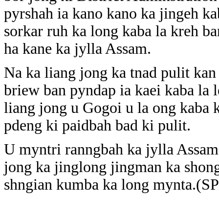
pyrshah ia kano kano ka jingeh ka
sorkar ruh ka long kaba la kreh ba
ha kane ka jylla Assam.
Na ka liang jong ka tnad pulit ka
briew ban pyndap ia kaei kaba la 
liang jong u Gogoi u la ong kaba k
pdeng ki paidbah bad ki pulit.
U myntri ranngbah ka jylla Assam 
jong ka jinglong jingman ka shong
shngian kumba ka long mynta.(S