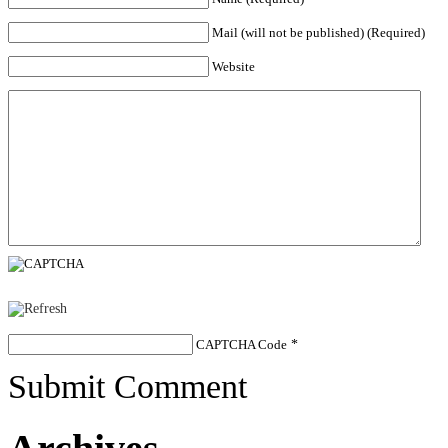
Mail (will not be published) (Required)
Website
CAPTCHA Code
*
Submit Comment