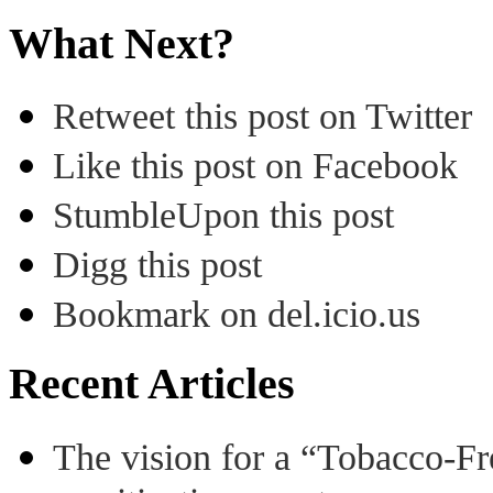
What Next?
Retweet this post on Twitter
Like this post on Facebook
StumbleUpon this post
Digg this post
Bookmark on del.icio.us
Recent Articles
The vision for a “Tobacco-Fr