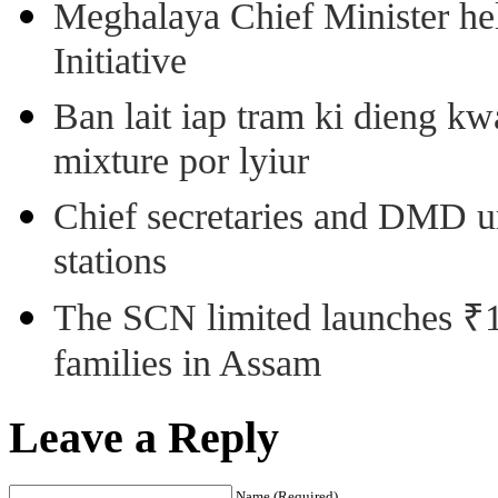
Meghalaya Chief Minister hel
Initiative
Ban lait iap tram ki dieng k
mixture por lyiur
Chief secretaries and DMD 
stations
The SCN limited launches ₹1 
families in Assam
Leave a Reply
Name (Required)