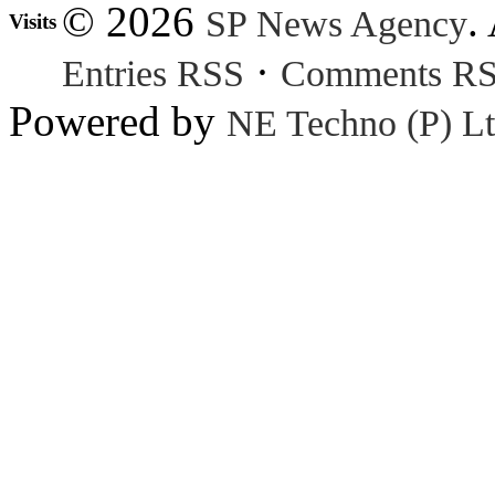
© 2026
.
SP News Agency
Visits
·
Entries RSS
Comments R
Powered by
NE Techno (P) Lt