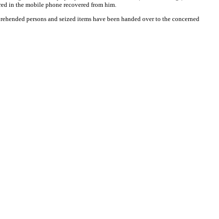
red in the mobile phone recovered from him.
prehended persons and seized items have been handed over to the concerned