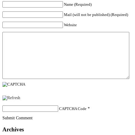
Name (Required)
Mail (will not be published) (Required)
Website
CAPTCHA Code
*
Submit Comment
Archives