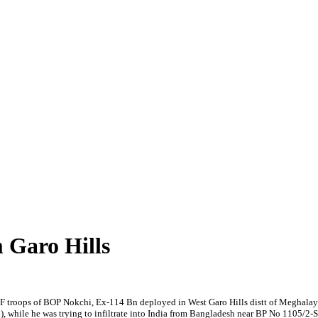
Garo Hills
t, BSF troops of BOP Nokchi, Ex-114 Bn deployed in West Garo Hills distt of Me
h), while he was trying to infiltrate into India from Bangladesh near BP No 1105/2-