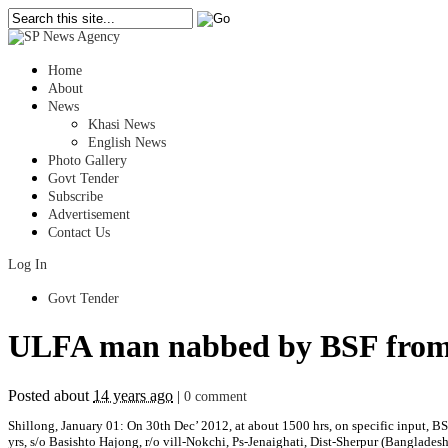
Home
About
News
Khasi News
English News
Photo Gallery
Govt Tender
Subscribe
Advertisement
Contact Us
Log In
Govt Tender
ULFA man nabbed by BSF from 
Posted about
14 years ago
|
0 comment
Shillong, January 01: On 30th Dec’ 2012, at about 1500 hrs, on specific inpu
yrs, s/o Basishto Hajong, r/o vill-Nokchi, Ps-Jenaighati, Dist-Sherpur (Banglades