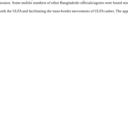
ession. Some mobile numbers of other Bangladeshi officials/agents were found sto
with the ULFA and facilitating the trans-border movements of ULFA cadres. The ap