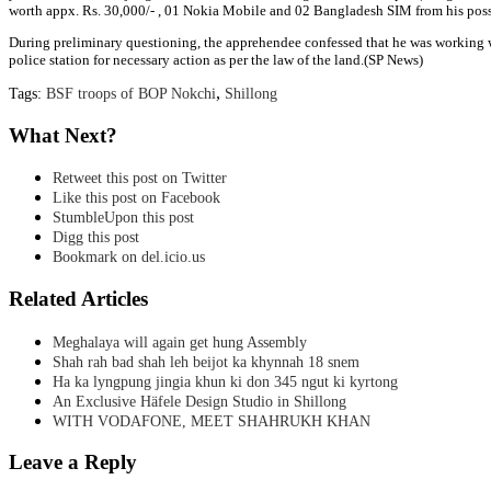
worth appx. Rs. 30,000/- , 01 Nokia Mobile and 02 Bangladesh SIM from his poss
During preliminary questioning, the apprehendee confessed that he was working 
police station for necessary action as per the law of the land.(SP News)
,
Tags:
BSF troops of BOP Nokchi
Shillong
What Next?
Retweet this post on Twitter
Like this post on Facebook
StumbleUpon this post
Digg this post
Bookmark on del.icio.us
Related Articles
Meghalaya will again get hung Assembly
Shah rah bad shah leh beijot ka khynnah 18 snem
Ha ka lyngpung jingia khun ki don 345 ngut ki kyrtong
An Exclusive Häfele Design Studio in Shillong
WITH VODAFONE, MEET SHAHRUKH KHAN
Leave a Reply