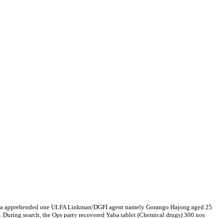
ghalaya apprehended one ULFA Linkman/DGFI agent namely Gorango Hajong aged 25
S. During search, the Ops party recovered Yaba tablet (Chemical drugs) 300 nos