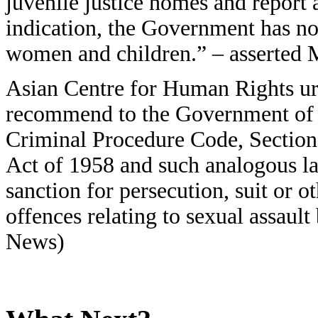
juvenile justice homes and report 
indication, the Government has no 
women and children.” – asserted
Asian Centre for Human Rights ur
recommend to the Government of I
Criminal Procedure Code, Section
Act of 1958 and such analogous la
sanction for persecution, suit or o
offences relating to sexual assaul
News)