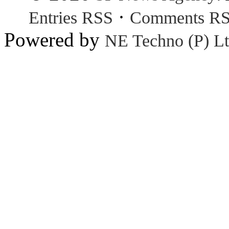
·
Entries RSS
Comments R
Powered by
NE Techno (P) Lt