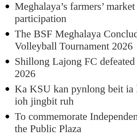
Meghalaya’s farmers’ market 8
participation
The BSF Meghalaya Concl
Volleyball Tournament 2026
Shillong Lajong FC defeate
2026
Ka KSU kan pynlong beit ia k
ioh jingbit ruh
To commemorate Independenc
the Public Plaza