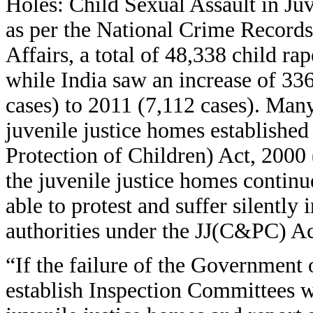
Holes: Child Sexual Assault in Ju
as per the National Crime Record
Affairs, a total of 48,338 child r
while India saw an increase of 33
cases) to 2011 (7,112 cases). Many
juvenile justice homes established
Protection of Children) Act, 2000
the juvenile justice homes continue
able to protest and suffer silently
authorities under the JJ(C&PC) Ac
“If the failure of the Government
establish Inspection Committees w