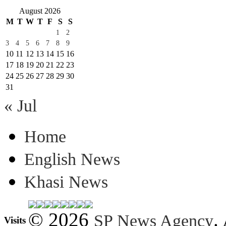
August 2026
M
T
W
T
F
S
S
1
2
3
4
5
6
7
8
9
10
11
12
13
14
15
16
17
18
19
20
21
22
23
24
25
26
27
28
29
30
31
« Jul
Home
English News
Khasi News
© 2026
.
SP News Agency
Visits