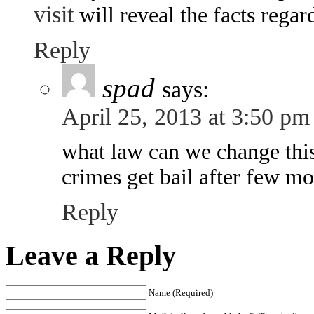
visit
will reveal the facts regar
Reply
spad
says:
April 25, 2013 at 3:50 pm
what law can we change thi
crimes get bail after few m
Reply
Leave a Reply
Name (Required)