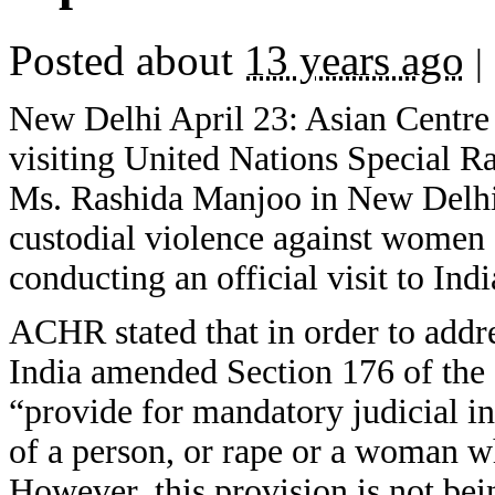
Posted about
13 years ago
|
New Delhi April 23: Asian Centre 
visiting United Nations Special 
Ms. Rashida Manjoo in New Delhi 
custodial violence against women 
conducting an official visit to In
ACHR stated that in order to addr
India amended Section 176 of the
“provide for mandatory judicial in
of a person, or rape or a woman wh
However, this provision is not be