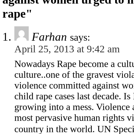
rape"
Farhan
says:
April 25, 2013 at 9:42 am
Nowadays Rape become a cultura
culture..one of the gravest viol
violence committed against wom
child rape cases last decade. Is
growing into a mess. Violence 
most pervasive human rights vio
country in the world. UN Spec