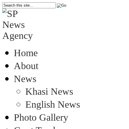
Home
About
News
Khasi News
English News
Photo Gallery