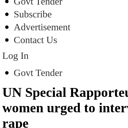
Govt Tender
Subscribe
Advertisement
Contact Us
Log In
Govt Tender
UN Special Rapporteu
women urged to interv
rape