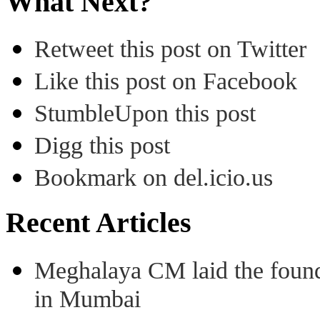
What Next?
Retweet this post on Twitter
Like this post on Facebook
StumbleUpon this post
Digg this post
Bookmark on del.icio.us
Recent Articles
Meghalaya CM laid the found
in Mumbai