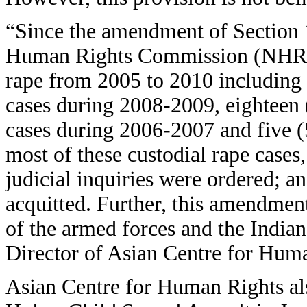
“Since the amendment of Section 
Human Rights Commission (NHRC) 
rape from 2005 to 2010 including 
cases during 2008-2009, eighteen 
cases during 2006-2007 and five 
most of these custodial rape cases,
judicial inquiries were ordered; 
acquitted. Further, this amendment
of the armed forces and the Indi
Director of Asian Centre for Hum
Asian Centre for Human Rights also