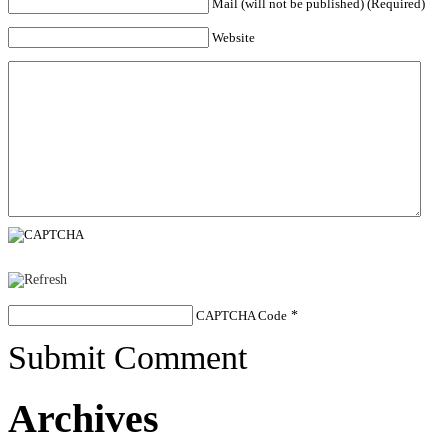
Mail (will not be published) (Required)
Website
CAPTCHA Code
*
Submit Comment
Archives