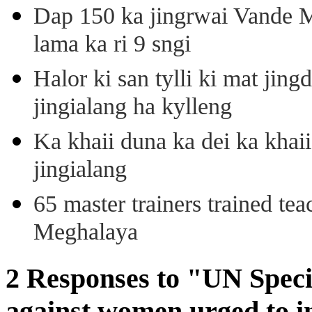
Dap 150 ka jingrwai Vande M
lama ka ri 9 sngi
Halor ki san tylli ki mat ji
jingialang ha kylleng
Ka khaii duna ka dei ka khaii
jingialang
65 master trainers trained teac
Meghalaya
2 Responses to "UN Speci
against women urged to in