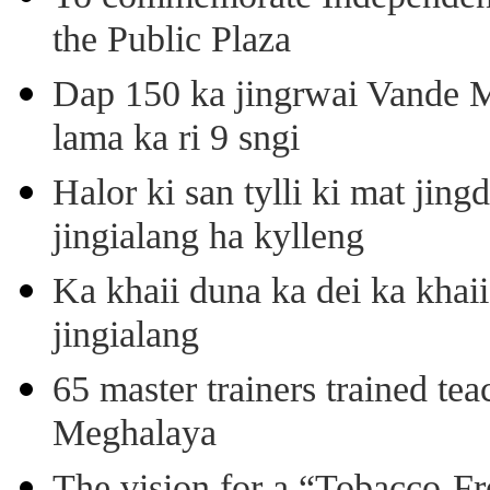
the Public Plaza
Dap 150 ka jingrwai Vande M
lama ka ri 9 sngi
Halor ki san tylli ki mat ji
jingialang ha kylleng
Ka khaii duna ka dei ka khaii
jingialang
65 master trainers trained teac
Meghalaya
The vision for a “Tobacco-Fr