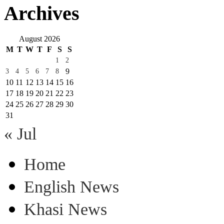
Archives
August 2026
M
T
W
T
F
S
S
1
2
9
3
4
5
6
7
8
10
11
12
13
14
15
16
17
18
19
20
21
22
23
24
25
26
27
28
29
30
31
« Jul
Home
English News
Khasi News