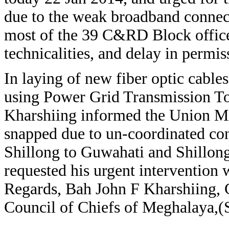
due to the weak broadband connecti
most of the 39 C&RD Block office
technicalities, and delay in permis
In laying of new fiber optic cabl
using Power Grid Transmission Tow
Kharshiing informed the Union Min
snapped due to un-coordinated c
Shillong to Guwahati and Shillon
requested his urgent intervention w
Regards, Bah John F Kharshiing
Council of Chiefs of Meghalaya,