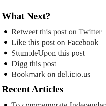
What Next?
Retweet this post on Twitter
Like this post on Facebook
StumbleUpon this post
Digg this post
Bookmark on del.icio.us
Recent Articles
To commemorate Independenc