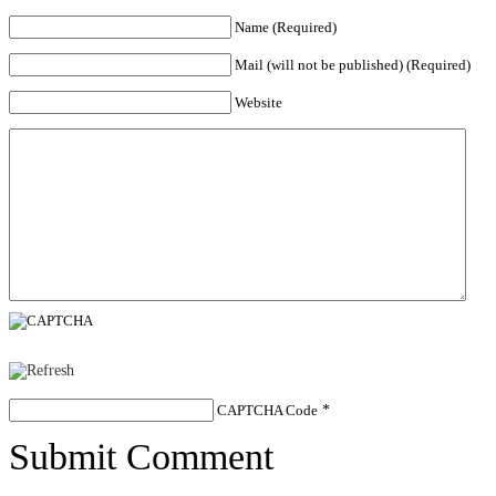
Name (Required)
Mail (will not be published) (Required)
Website
CAPTCHA Code
*
Submit Comment