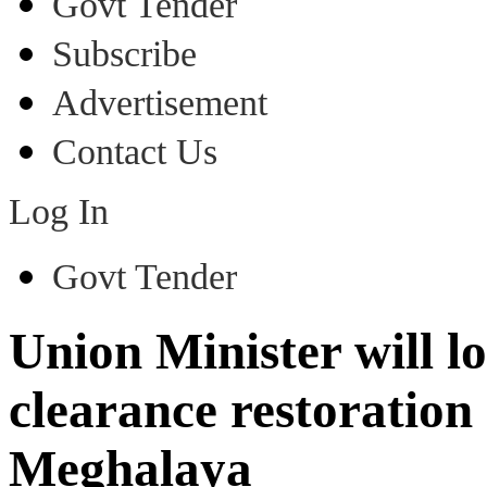
Govt Tender
Subscribe
Advertisement
Contact Us
Log In
Govt Tender
Union Minister will lo
clearance restoratio
Meghalaya