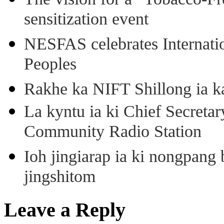
sensitization event
NESFAS celebrates Internati
Peoples
Rakhe ka NIFT Shillong ia 
La kyntu ia ki Chief Secret
Community Radio Station
Ioh jingiarap ia ki nongpang
jingshitom
Leave a Reply