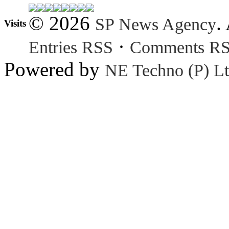
© 2026
.
SP News Agency
Visits
·
Entries RSS
Comments R
Powered by
NE Techno (P) Lt