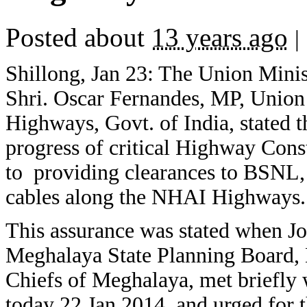
Posted about
13 years ago
|
Shillong, Jan 23: The Union Mini
Shri. Oscar Fernandes, MP, Union
Highways, Govt. of India, stated t
progress of critical Highway Const
to providing clearances to BSNL, s
cables along the NHAI Highways.
This assurance was stated when J
Meghalaya State Planning Board,
Chiefs of Meghalaya, met briefly 
today 22 Jan 2014, and urged for 