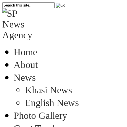
Home
About
News
Khasi News
English News
Photo Gallery