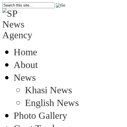
Home
About
News
Khasi News
English News
Photo Gallery