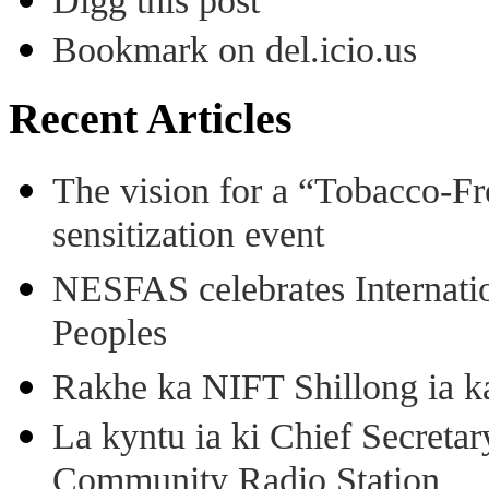
Digg this post
Bookmark on del.icio.us
Recent Articles
The vision for a “Tobacco-Fr
sensitization event
NESFAS celebrates Internati
Peoples
Rakhe ka NIFT Shillong ia 
La kyntu ia ki Chief Secret
Community Radio Station