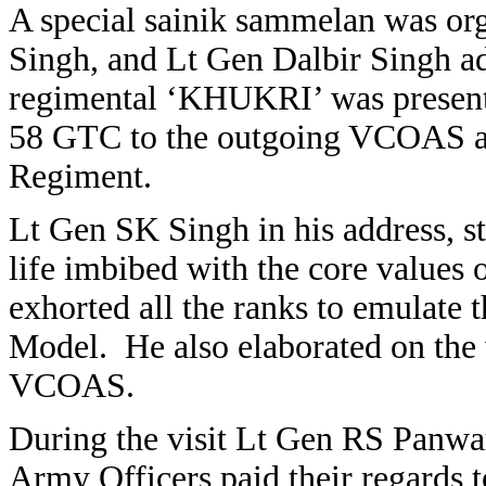
A special sainik sammelan was or
Singh, and Lt Gen Dalbir Singh ad
regimental ‘KHUKRI’ was presente
58 GTC to the outgoing VCOAS an
Regiment.
Lt Gen SK Singh in his address, st
life imbibed with the core values
exhorted all the ranks to emulate 
Model. He also elaborated on the 
VCOAS.
During the visit Lt Gen RS Panwa
Army Officers paid their regards