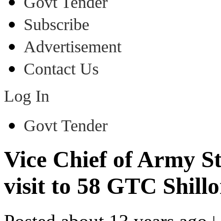
Govt Tender
Subscribe
Advertisement
Contact Us
Log In
Govt Tender
Vice Chief of Army S
visit to 58 GTC Shill