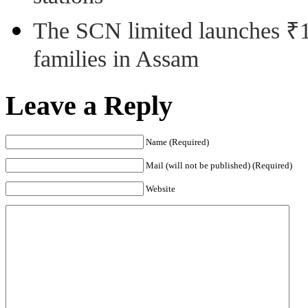
The SCN limited launches ₹1 
families in Assam
Leave a Reply
Name (Required)
Mail (will not be published) (Required)
Website