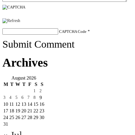
CAPTCHA Code
*
Submit Comment
Archives
August 2026
M
T
W
T
F
S
S
1
2
9
3
4
5
6
7
8
10
11
12
13
14
15
16
17
18
19
20
21
22
23
24
25
26
27
28
29
30
31