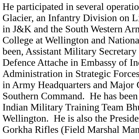
He participated in several operat
Glacier, an Infantry Division on L
in J&K and the South Western Arm
College at Wellington and Nationa
been, Assistant Military Secreta
Defence Attache in Embassy of Ind
Administration in Strategic Forc
in Army Headquarters and Major G
Southern Command. He has been a
Indian Military Training Team Bh
Wellington. He is also the Presid
Gorkha Rifles (Field Marshal Ma