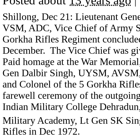
Posted about
13 years ago
|
Shillong, Dec 21: Lieutenant Ge
VSM, ADC, Vice Chief of Army S
Gorkha Rifles Regiment concluded 
December. The Vice Chief was giv
Paid homage at the War Memoria
Gen Dalbir Singh, UYSM, AVSM
and Colonel of the 5 Gorkha Rifle
farewell ceremony of the outgoi
Indian Military College Dehradun
Military Academy, Lt Gen SK Sin
Rifles in Dec 1972.