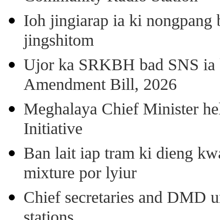
Ioh jingiarap ia ki nongpang
jingshitom
Ujor ka SRKBH bad SNS ia
Amendment Bill, 2026
Meghalaya Chief Minister hel
Initiative
Ban lait iap tram ki dieng k
mixture por lyiur
Chief secretaries and DMD 
stations