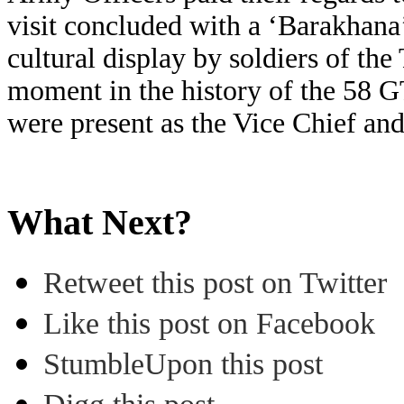
visit concluded with a ‘Barakhana
cultural display by soldiers of the
moment in the history of the 58 G
were present as the Vice Chief an
What Next?
Retweet this post on Twitter
Like this post on Facebook
StumbleUpon this post