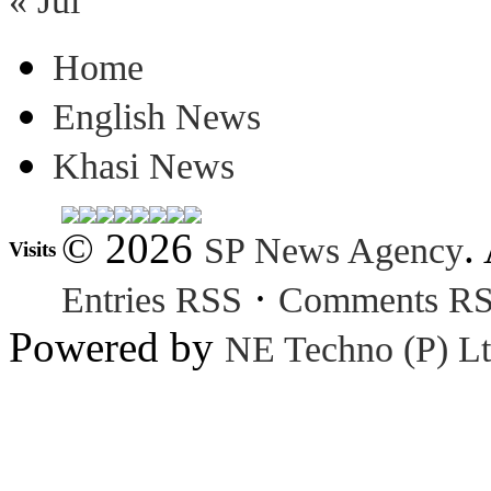
« Jul
Home
English News
Khasi News
© 2026
.
SP News Agency
Visits
·
Entries RSS
Comments R
Powered by
NE Techno (P) Lt