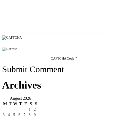
CAPTCHA Code
*
Submit Comment
Archives
August 2026
M
T
W
T
F
S
S
1
2
3
4
5
6
7
8
9