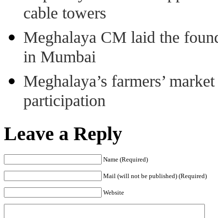
cable towers
Meghalaya CM laid the found
in Mumbai
Meghalaya’s farmers’ market 8
participation
Leave a Reply
Name (Required)
Mail (will not be published) (Required)
Website