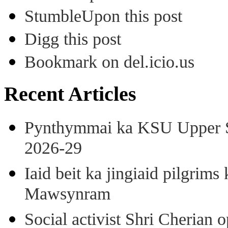
StumbleUpon this post
Digg this post
Bookmark on del.icio.us
Recent Articles
Pynthymmai ka KSU Upper Sh
2026-29
Iaid beit ka jingiaid pilgri
Mawsynram
Social activist Shri Cherian