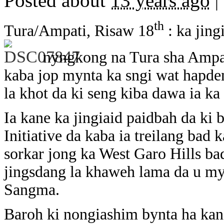
Posted about
13 years ago
|
th
Tura/Ampati, Risaw 18
: ka jing
nyngkong na Tura sha Ampa
kaba jop mynta ka sngi wat hapd
la khot da ki seng kiba dawa ia ka
Ia kane ka jingiaid paidbah da ki 
Initiative da kaba ia treilang bad
sorkar jong ka West Garo Hills ba
jingsdang la khaweh lama da u myn
Sangma.
Baroh ki nongiashim bynta ha kane