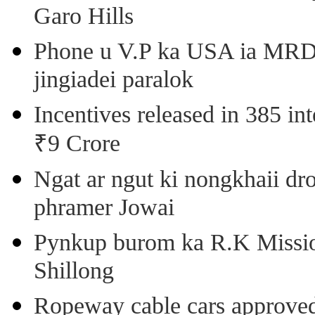
Garo Hills
Phone u V.P ka USA ia MRD k
jingiadei paralok
Incentives released in 385 in
₹9 Crore
Ngat ar ngut ki nongkhaii dro
phramer Jowai
Pynkup burom ka R.K Mission
Shillong
Ropeway cable cars approved 