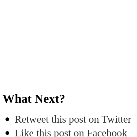
What Next?
Retweet this post on Twitter
Like this post on Facebook