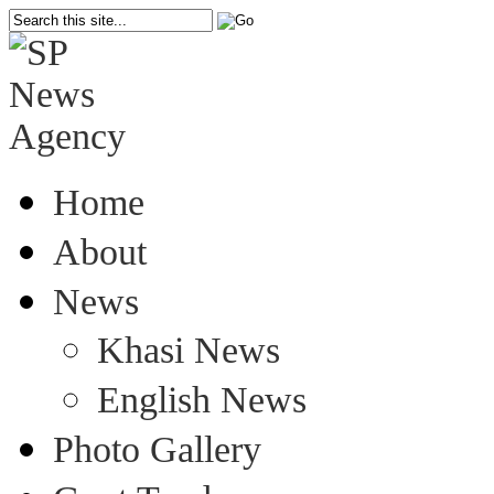
Home
About
News
Khasi News
English News
Photo Gallery