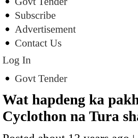
Govt Tender
Subscribe
Advertisement
Contact Us
Log In
Govt Tender
Wat hapdeng ka pakha
Cyclothon na Tura s