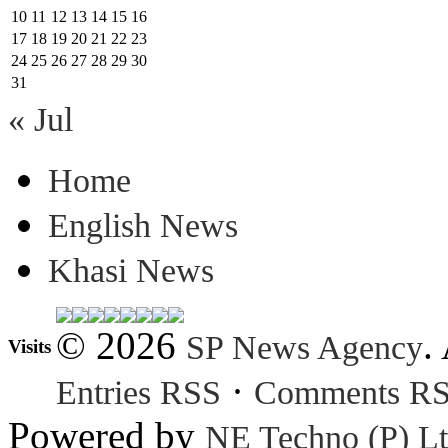
10
11
12
13
14
15
16
17
18
19
20
21
22
23
24
25
26
27
28
29
30
31
« Jul
Home
English News
Khasi News
© 2026
.
SP News Agency
Visits
·
Entries RSS
Comments R
Powered by
NE Techno (P) Lt