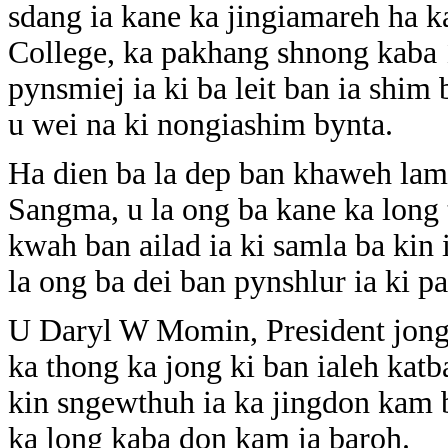
sdang ia kane ka jingiamareh ha 
College, ka pakhang shnong kaba 
pynsmiej ia ki ba leit ban ia sh
u wei na ki nongiashim bynta.
Ha dien ba la dep ban khaweh lama
Sangma, u la ong ba kane ka long 
kwah ban ailad ia ki samla ba kin
la ong ba dei ban pynshlur ia ki p
U Daryl W Momin, President jong k
ka thong ka jong ki ban ialeh katb
kin sngewthuh ia ka jingdon kam
ka long kaba don kam ia baroh.