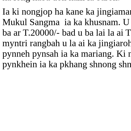
Ia ki nongjop ha kane ka jingiama
Mukul Sangma ia ka khusnam. U 
ba ar T.20000/- bad u ba lai la ai
myntri rangbah u la ai ka jingiaro
pynneh pynsah ia ka mariang. Ki 
pynkhein ia ka pkhang shnong sh