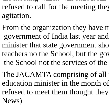
refused to call for the meeting they
agitation.
From the organization they have 
government of India last year an
minister that state government sho
teachers no the School, but the g
the School not the services of the 
The JACAMTA comprising of all t
education minister in the month o
refused to meet them thought the
News)