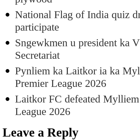
National Flag of India quiz d
participate
Sngewkmen u president ka VP
Secretariat
Pynliem ka Laitkor ia ka Myl
Premier League 2026
Laitkor FC defeated Mylliem 
League 2026
Leave a Reply