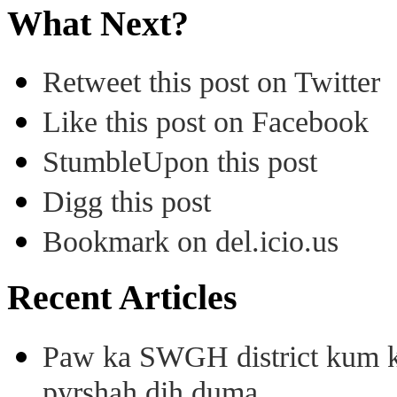
What Next?
Retweet this post on Twitter
Like this post on Facebook
StumbleUpon this post
Digg this post
Bookmark on del.icio.us
Recent Articles
Paw ka SWGH district kum k
pyrshah dih duma