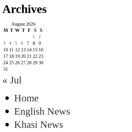
Archives
August 2026
M
T
W
T
F
S
S
1
2
7
8
9
3
4
5
6
10
11
12
13
14
15
16
17
18
19
20
21
22
23
24
25
26
27
28
29
30
31
« Jul
Home
English News
Khasi News