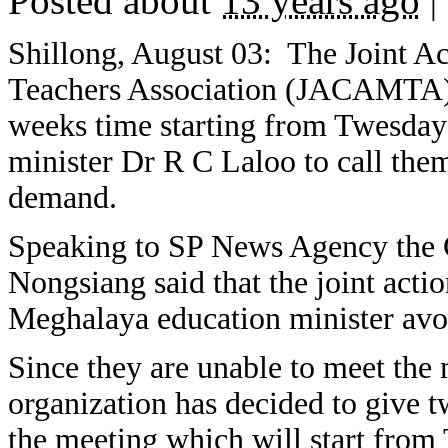
Posted about
13 years ago
|
Shillong, August 03: The Joint A
Teachers Association (JACAMTA) t
weeks time starting from Twesday
minister Dr R C Laloo to call them
demand.
Speaking to SP News Agency th
Nongsiang said that the joint act
Meghalaya education minister avoi
Since they are unable to meet the m
organization has decided to give t
the meeting which will start from 