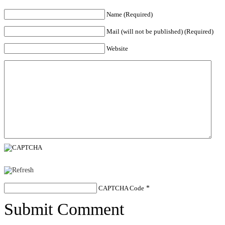
Name (Required)
Mail (will not be published) (Required)
Website
CAPTCHA Code
*
Submit Comment