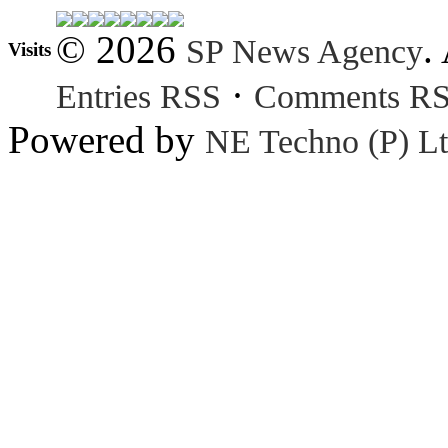
© 2026
.
SP News Agency
Visits
·
Entries RSS
Comments R
Powered by
NE Techno (P) Lt