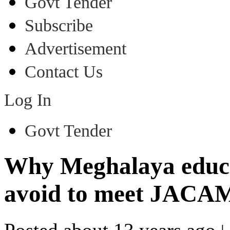
Govt Tender
Subscribe
Advertisement
Contact Us
Log In
Govt Tender
Why Meghalaya educa
avoid to meet JACA