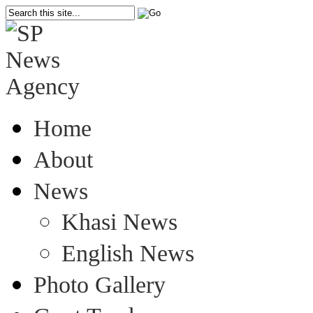
Home
About
News
Khasi News
English News
Photo Gallery