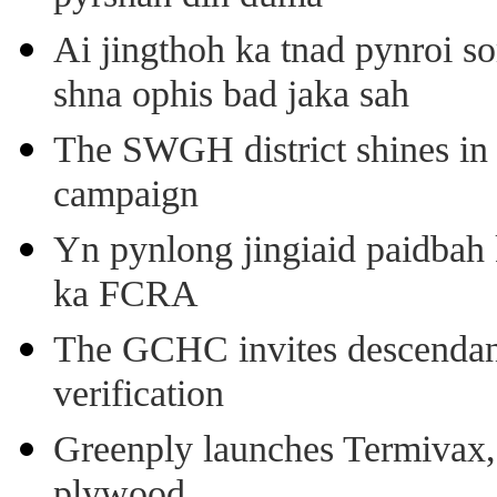
Ai jingthoh ka tnad pynroi s
shna ophis bad jaka sah
The SWGH district shines in 
campaign
Yn pynlong jingiaid paidbah
ka FCRA
The GCHC invites descendant 
verification
Greenply launches Termivax, I
plywood