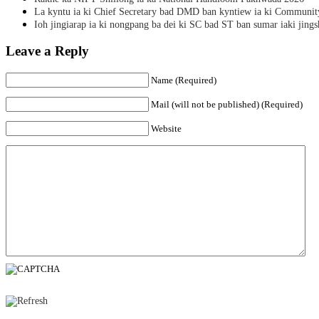
La kyntu ia ki Chief Secretary bad DMD ban kyntiew ia ki Communit
Ioh jingiarap ia ki nongpang ba dei ki SC bad ST ban sumar iaki jing
Leave a Reply
Name (Required)
Mail (will not be published) (Required)
Website