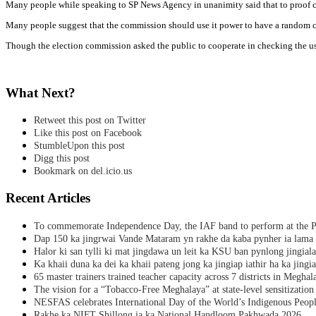
Many people while speaking to SP News Agency in unanimity said that to proof cash
Many people suggest that the commission should use it power to have a random chec
Though the election commission asked the public to cooperate in checking the use
What Next?
Retweet this post on Twitter
Like this post on Facebook
StumbleUpon this post
Digg this post
Bookmark on del.icio.us
Recent Articles
To commemorate Independence Day, the IAF band to perform at the P
Dap 150 ka jingrwai Vande Mataram yn rakhe da kaba pynher ia lama 
Halor ki san tylli ki mat jingdawa un leit ka KSU ban pynlong jingial
Ka khaii duna ka dei ka khaii pateng jong ka jingiap iathir ha ka jingi
65 master trainers trained teacher capacity across 7 districts in Meghal
The vision for a “Tobacco-Free Meghalaya” at state-level sensitization
NESFAS celebrates International Day of the World’s Indigenous Peop
Rakhe ka NIFT Shillong ia ka National Handloom Pakhwada 2026