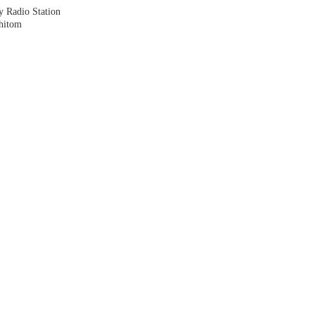
y Radio Station
shitom