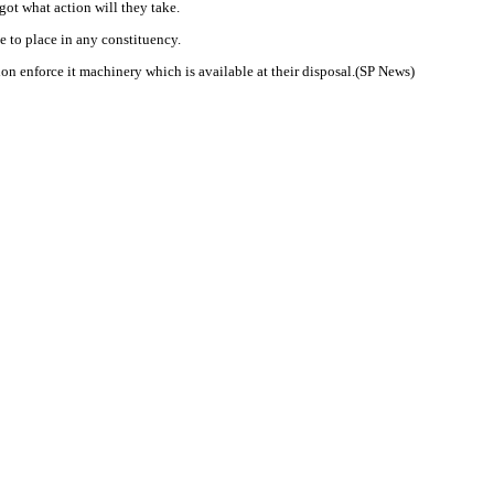
got what action will they take.
e to place in any constituency.
on enforce it machinery which is available at their disposal.(SP News)