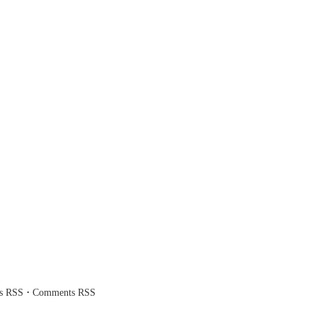
·
es RSS
Comments RSS