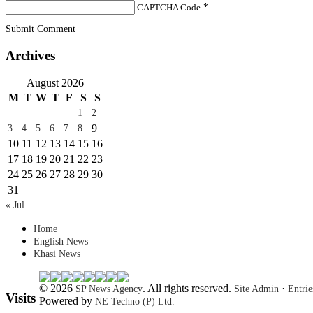
CAPTCHA Code
*
Submit Comment
Archives
August 2026
M
T
W
T
F
S
S
1
2
9
3
4
5
6
7
8
10
11
12
13
14
15
16
17
18
19
20
21
22
23
24
25
26
27
28
29
30
31
« Jul
Home
English News
Khasi News
© 2026
. All rights reserved.
·
SP News Agency
Site Admin
Entri
Visits
Powered by
NE Techno (P) Ltd.