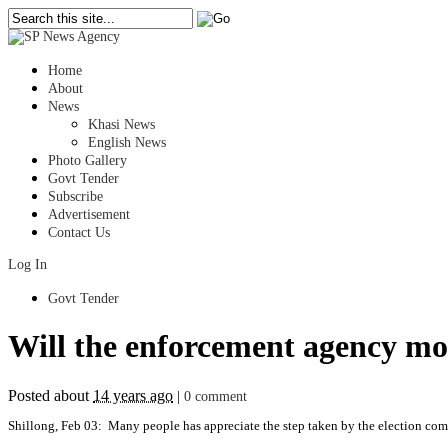
Home
About
News
Khasi News
English News
Photo Gallery
Govt Tender
Subscribe
Advertisement
Contact Us
Log In
Govt Tender
Will the enforcement agency moni
Posted about
14 years ago
|
0 comment
Shillong, Feb 03: Many people has appreciate the step taken by the election com