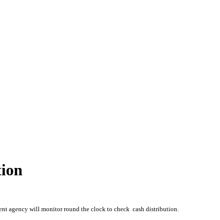
tion
nt agency will monitor round the clock to check cash distribution.