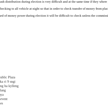
 distribution during election is very difficult and at the same time if they where 
king to all vehicle at night so that in order to check transfer of money from plac
d of money power during election it will be difficult to check unless the commissi
ublic Plaza
ka ri 9 sngi
ang ha kylleng
alang
aya
 event
les