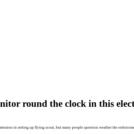
tor round the clock in this elec
mission in setting up flying scout, but many people question weather the enforceme