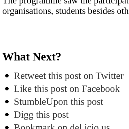
The programme saw the participat
organisations, students besides ot
What Next?
Retweet this post on Twitter
Like this post on Facebook
StumbleUpon this post
Digg this post
Bookmark on del.icio.us