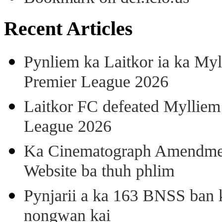
Recent Articles
Pynliem ka Laitkor ia ka Myl
Premier League 2026
Laitkor FC defeated Mylliem 
League 2026
Ka Cinematograph Amendment
Website ba thuh phlim
Pynjarii a ka 163 BNSS ban k
nongwan kai