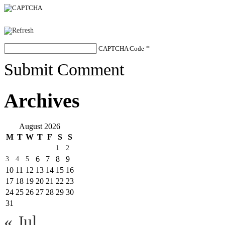
CAPTCHA Code
*
Submit Comment
Archives
August 2026
M
T
W
T
F
S
S
1
2
6
7
8
9
3
4
5
10
11
12
13
14
15
16
17
18
19
20
21
22
23
24
25
26
27
28
29
30
31
« Jul