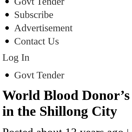
Govt Tender
Subscribe
Advertisement
Contact Us
Log In
Govt Tender
World Blood Donor’s
in the Shillong City