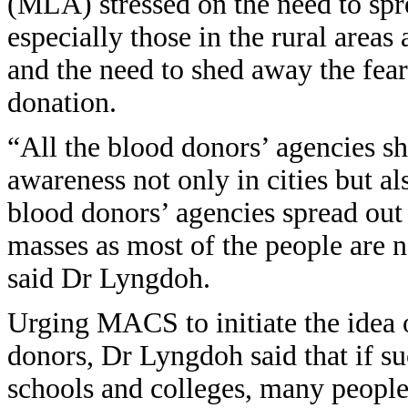
(MLA) stressed on the need to spr
especially those in the rural area
and the need to shed away the fea
donation.
“All the blood donors’ agencies s
awareness not only in cities but als
blood donors’ agencies spread out
masses as most of the people are 
said Dr Lyngdoh.
Urging MACS to initiate the idea 
donors, Dr Lyngdoh said that if s
schools and colleges, many people