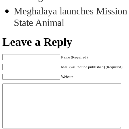
Meghalaya launches Mission 
State Animal
Leave a Reply
Name (Required)
Mail (will not be published) (Required)
Website