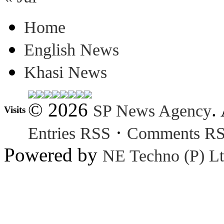
Home
English News
Khasi News
© 2026
.
SP News Agency
Visits
·
Entries RSS
Comments R
Powered by
NE Techno (P) Lt