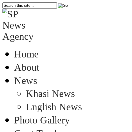
Home
About
News
Khasi News
English News
Photo Gallery