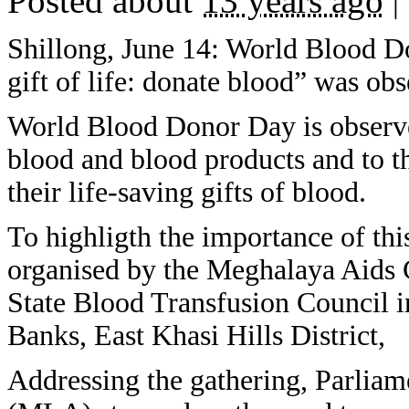
Posted about
13 years ago
|
Shillong, June 14: World Blood D
gift of life: donate blood” was ob
World Blood Donor Day is observed
blood and blood products and to t
their life-saving gifts of blood.
To highligth the importance of th
organised by the Meghalaya Aids
State Blood Transfusion Council i
Banks, East Khasi Hills District,
Addressing the gathering, Parliam