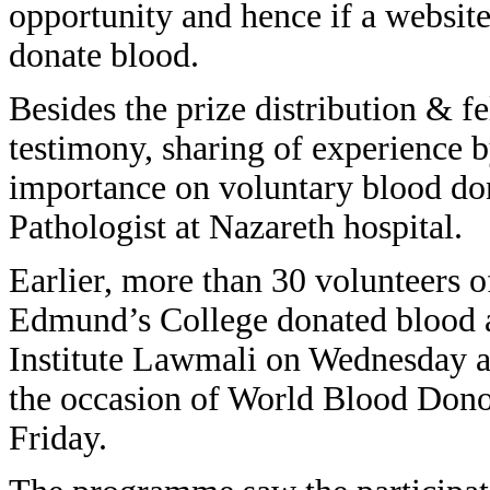
opportunity and hence if a website
donate blood.
Besides the prize distribution & f
testimony, sharing of experience b
importance on voluntary blood do
Pathologist at Nazareth hospital.
Earlier, more than 30 volunteers
Edmund’s College donated blood a
Institute Lawmali on Wednesday a
the occasion of World Blood Do
Friday.