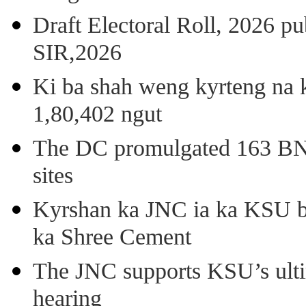
Draft Electoral Roll, 2026 p
SIR,2026
Ki ba shah weng kyrteng na k
1,80,402 ngut
The DC promulgated 163 BNSS
sites
Kyrshan ka JNC ia ka KSU b
ka Shree Cement
The JNC supports KSU’s ult
hearing