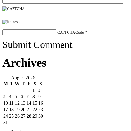
CAPTCHA Code
*
Submit Comment
Archives
August 2026
M
T
W
T
F
S
S
1
2
8
9
3
4
5
6
7
10
11
12
13
14
15
16
17
18
19
20
21
22
23
24
25
26
27
28
29
30
31