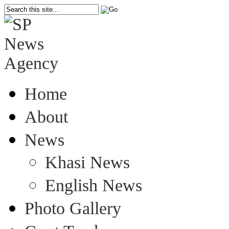
Home
About
News
Khasi News
English News
Photo Gallery