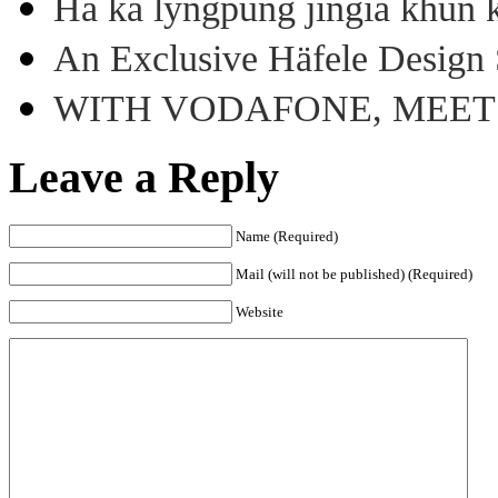
Ha ka lyngpung jingia khun k
An Exclusive Häfele Design 
WITH VODAFONE, MEE
Leave a Reply
Name (Required)
Mail (will not be published) (Required)
Website