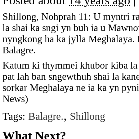
Posted about
14 years ago
|
Shillong, Nohprah 11: U myntri r
la shai ka sngi yn buh ia u Mawn
nyngkong ha ka jylla Meghalaya. 
Balagre.
Katum ki thymmei khubor kiba la 
pat lah ban sngewthuh shai la kan
sorkar Meghalaya ne ia ka yn pyn
News)
,
Tags:
Balagre.
Shillong
What Next?