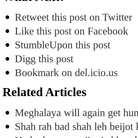
Retweet this post on Twitter
Like this post on Facebook
StumbleUpon this post
Digg this post
Bookmark on del.icio.us
Related Articles
Meghalaya will again get hu
Shah rah bad shah leh beijo