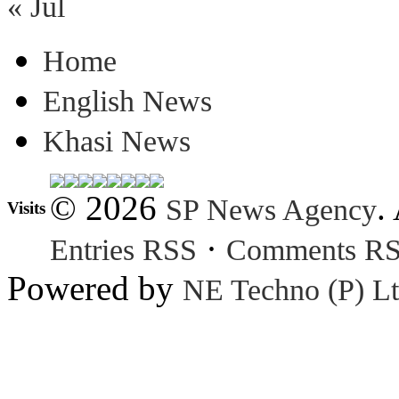
« Jul
Home
English News
Khasi News
© 2026
.
SP News Agency
Visits
·
Entries RSS
Comments R
Powered by
NE Techno (P) Lt