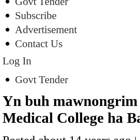
Govt Tender
Subscribe
Advertisement
Contact Us
Log In
Govt Tender
Yn buh mawnongrim 
Medical College ha B