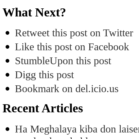
What Next?
Retweet this post on Twitter
Like this post on Facebook
StumbleUpon this post
Digg this post
Bookmark on del.icio.us
Recent Articles
Ha Meghalaya kiba don laise