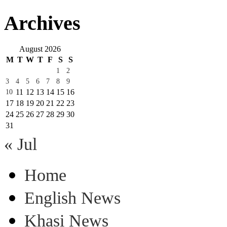
Archives
August 2026
M
T
W
T
F
S
S
1
2
3
4
5
6
7
8
9
11
12
13
14
15
16
10
17
18
19
20
21
22
23
24
25
26
27
28
29
30
31
« Jul
Home
English News
Khasi News