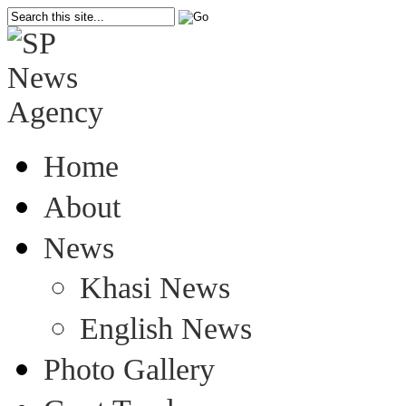
Home
About
News
Khasi News
English News
Photo Gallery