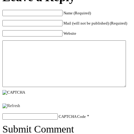
Name (Required)
Mail (will not be published) (Required)
Website
CAPTCHA Code
*
Submit Comment