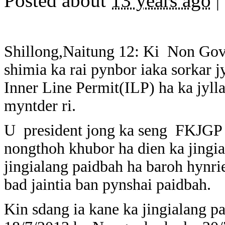
Posted about
13 years ago
|
Shillong,Naitung 12: Ki Non Gov
shimia ka rai pynbor iaka sorkar j
Inner Line Permit(ILP) ha ka jylla
myntder ri.
U president jong ka seng FKJGP 
nongthoh khubor ha dien ka jingial
jingialang paidbah ha baroh hynriew
bad jaintia ban pynshai paidbah.
Kin sdang ia kane ka jingialang pa