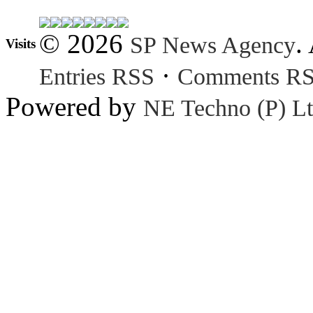
© 2026
.
SP News Agency
Visits
·
Entries RSS
Comments R
Powered by
NE Techno (P) Lt