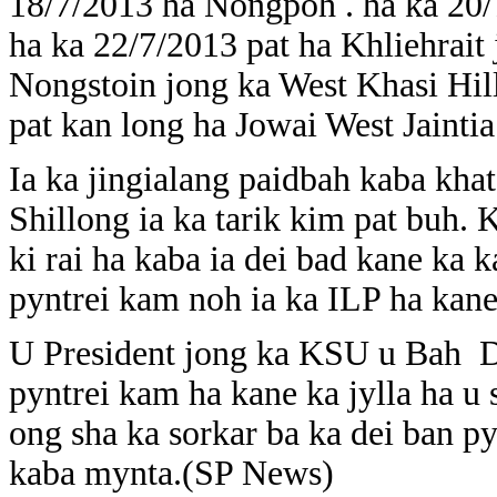
18/7/2013 ha Nongpoh . ha ka 20
ha ka 22/7/2013 pat ha Khliehrait j
Nongstoin jong ka West Khasi Hill
pat kan long ha Jowai West Jaintia 
Ia ka jingialang paidbah kaba kh
Shillong ia ka tarik kim pat buh. 
ki rai ha kaba ia dei bad kane ka 
pyntrei kam noh ia ka ILP ha kane
U President jong ka KSU u Bah D
pyntrei kam ha kane ka jylla ha 
ong sha ka sorkar ba ka dei ban p
kaba mynta.(SP News)