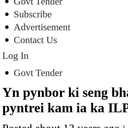
Govt Tender
Subscribe
Advertisement
Contact Us
Log In
Govt Tender
Yn pynbor ki seng bh
pyntrei kam ia ka ILP