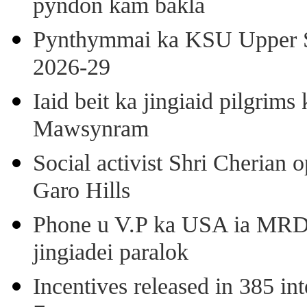
pyndon kam bakla
Pynthymmai ka KSU Upper Sh
2026-29
Iaid beit ka jingiaid pilgri
Mawsynram
Social activist Shri Cherian
Garo Hills
Phone u V.P ka USA ia MRD k
jingiadei paralok
Incentives released in 385 in