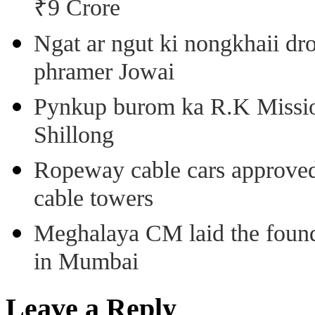
₹9 Crore
Ngat ar ngut ki nongkhaii dro
phramer Jowai
Pynkup burom ka R.K Mission
Shillong
Ropeway cable cars approved 
cable towers
Meghalaya CM laid the found
in Mumbai
Leave a Reply