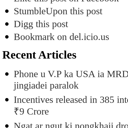
StumbleUpon this post
Digg this post
Bookmark on del.icio.us
Recent Articles
Phone u V.P ka USA ia MRD k
jingiadei paralok
Incentives released in 385 in
₹9 Crore
Ngat ar ngut ki nongkhaii dro