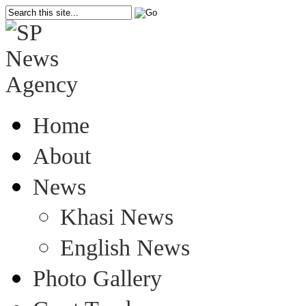
Home
About
News
Khasi News
English News
Photo Gallery