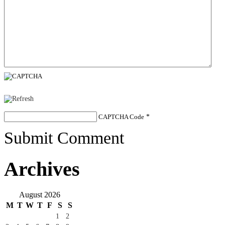
CAPTCHA Code
*
Submit Comment
Archives
August 2026
M
T
W
T
F
S
S
1
2