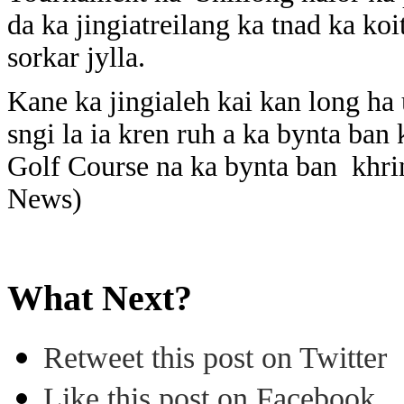
da ka jingiatreilang ka tnad ka ko
sorkar jylla.
Kane ka jingialeh kai kan long h
sngi la ia kren ruh a ka bynta ban
Golf Course na ka bynta ban khri
News)
What Next?
Retweet this post on Twitter
Like this post on Facebook