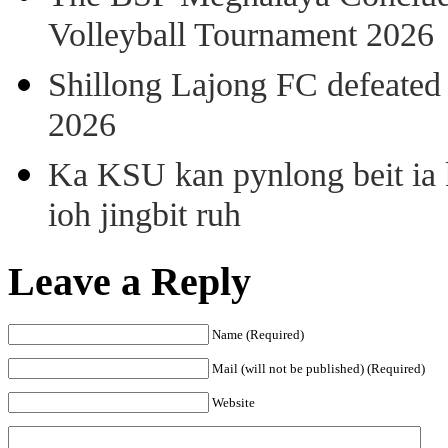
Volleyball Tournament 2026
Shillong Lajong FC defeate
2026
Ka KSU kan pynlong beit ia k
ioh jingbit ruh
Leave a Reply
Name (Required)
Mail (will not be published) (Required)
Website