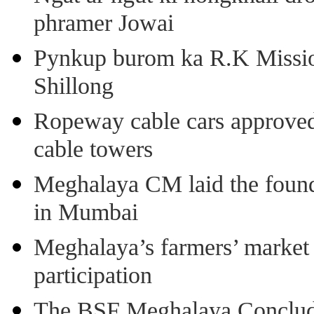
phramer Jowai
Pynkup burom ka R.K Mission
Shillong
Ropeway cable cars approved 
cable towers
Meghalaya CM laid the found
in Mumbai
Meghalaya’s farmers’ market 8
participation
The BSF Meghalaya Concl