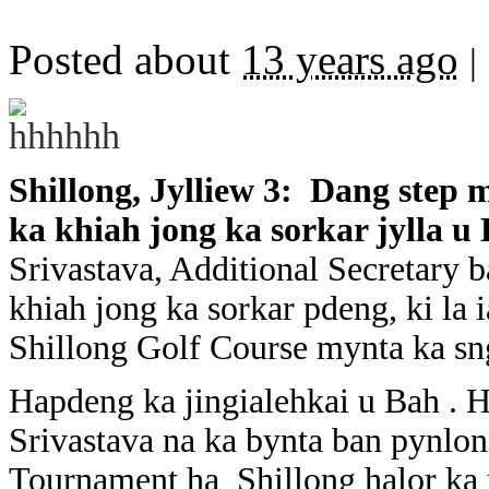
Posted about
13 years ago
|
Shillong, Jylliew 3: Dang step 
ka khiah jong ka sorkar jylla u
Srivastava, Additional Secretary b
khiah jong ka sorkar pdeng, ki la 
Shillong Golf Course mynta ka sn
Hapdeng ka jingialehkai u Bah . He
Srivastava na ka bynta ban pynlon
Tournament ha Shillong halor ka 