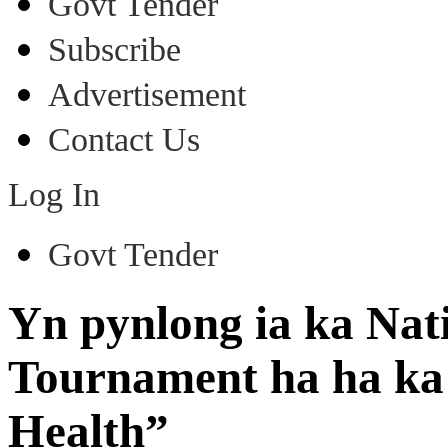
Govt Tender
Subscribe
Advertisement
Contact Us
Log In
Govt Tender
Yn pynlong ia ka Nat
Tournament ha ha ka 
Health”