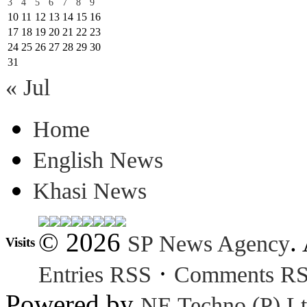
3
4
5
6
7
8
9
10
11
12
13
14
15
16
17
18
19
20
21
22
23
24
25
26
27
28
29
30
31
« Jul
Home
English News
Khasi News
© 2026
.
SP News Agency
Visits
·
Entries RSS
Comments R
Powered by
NE Techno (P) Lt