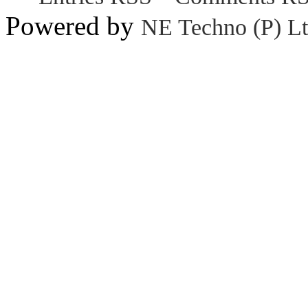
Powered by
NE Techno (P) Lt