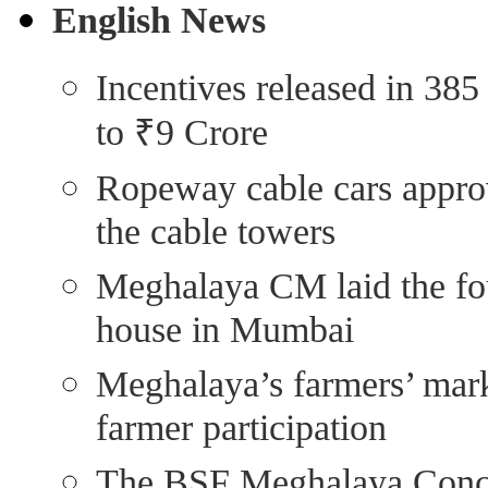
English News
Incentives released in 385
to ₹9 Crore
Ropeway cable cars approv
the cable towers
Meghalaya CM laid the fo
house in Mumbai
Meghalaya’s farmers’ marke
farmer participation
The BSF Meghalaya Con