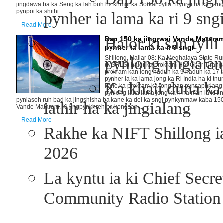
jingdawa ba ka Seng ka lah buh ha khmat ka Sorkar Jylla. Hynrei na ka liang
pynpoi ka shithi ...
pynher ia lama ka ri 9 sn
Read More
Halor ki san tyll
Dap 150 ka jingrwai Vande Matara
pynher ia lama ka ri 9 sngi
pynlong jingialan
Shillong, Nailar 08: Ka Meghalaya State Rur
(MSRLS) halor ka prokram Har Ghar Tirang
prokram kan long naduh ka 9 haduh ka 17 ta
pynher ia ka lama jong ka Ri India ha ki tnu
Ka khaii duna ka 
kane ka prokram ka long ban pynsaphriang i
pynieng iaka lama jong ka ri ha man la ki ii
pyniasoh ruh bad ka jingshisha ba kane ka dei ka sngi pynkynmaw kaba 150 
iathir ha ka jingialang
Vande Mataram. Ki jingpynkhreh ba kongsan ...
Read More
Rakhe ka NIFT Shillong 
2026
La kyntu ia ki Chief Secr
Community Radio Station