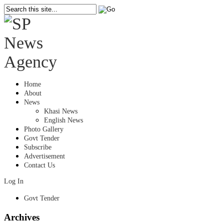
Home
About
News
Khasi News
English News
Photo Gallery
Govt Tender
Subscribe
Advertisement
Contact Us
Log In
Govt Tender
Archives