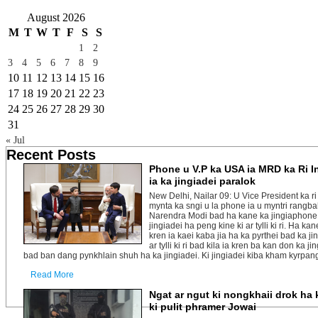
August 2026
M
T
W
T
F
S
S
1
2
3
4
5
6
7
8
9
10
11
12
13
14
15
16
17
18
19
20
21
22
23
24
25
26
27
28
29
30
31
« Jul
Recent Posts
Phone u V.P ka USA ia MRD ka Ri I
ia ka jingiadei paralok
New Delhi, Nailar 09: U Vice President ka r
mynta ka sngi u la phone ia u myntri rangba
Narendra Modi bad ha kane ka jingiaphone k
jingiadei ha peng kine ki ar tylli ki ri. Ha kan
kren ia kaei kaba jia ha ka pyrthei bad ka j
ar tylli ki ri bad kila ia kren ba kan don ka 
bad ban dang pynkhlain shuh ha ka jingiadei. Ki jingiadei kiba kham kyrpang ha
Read More
Ngat ar ngut ki nongkhaii drok ha 
ki pulit phramer Jowai