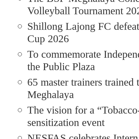
Volleyball Tournament 20
Shillong Lajong FC defea
Cup 2026
To commemorate Independe
the Public Plaza
65 master trainers trained 
Meghalaya
The vision for a “Tobacco
sensitization event
NESFAS celebrates Interna