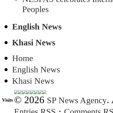
Peoples
English News
Khasi News
Home
English News
Khasi News
© 2026
.
SP News Agency
Visits
·
Entries RSS
Comments R