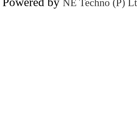
Powered by
NE Techno (P) Lt