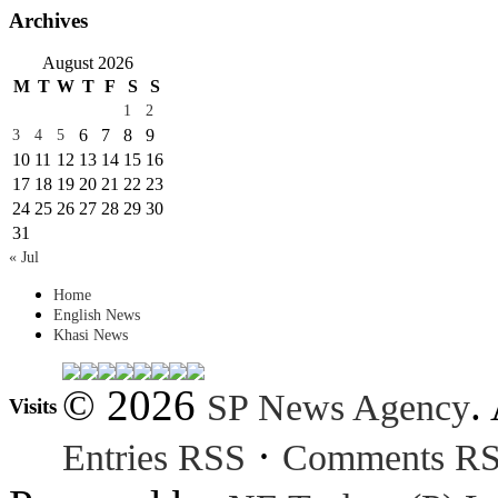
Archives
August 2026
M
T
W
T
F
S
S
1
2
6
7
8
9
3
4
5
10
11
12
13
14
15
16
17
18
19
20
21
22
23
24
25
26
27
28
29
30
31
« Jul
Home
English News
Khasi News
© 2026
.
SP News Agency
Visits
·
Entries RSS
Comments R