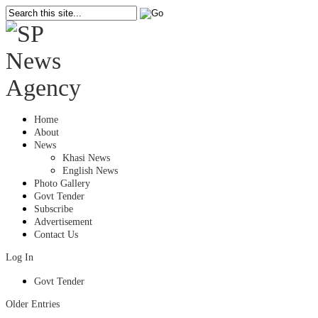
Home
About
News
Khasi News
English News
Photo Gallery
Govt Tender
Subscribe
Advertisement
Contact Us
Log In
Govt Tender
Older Entries