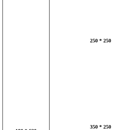
250 * 250
350 * 250