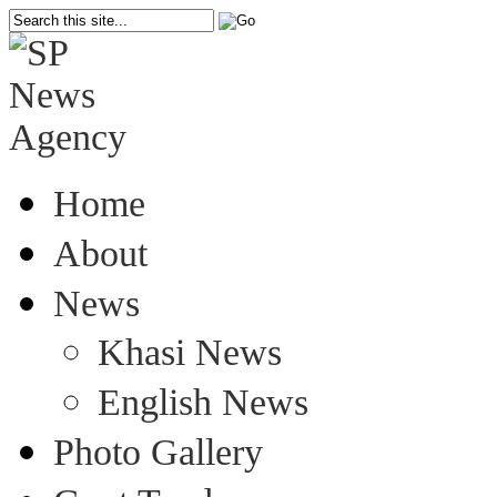
Home
About
News
Khasi News
English News
Photo Gallery