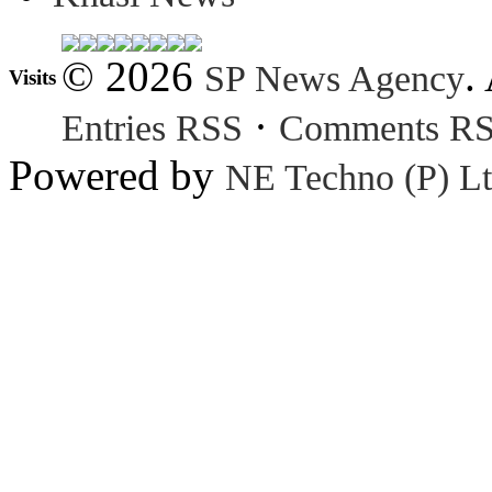
© 2026
.
SP News Agency
Visits
·
Entries RSS
Comments R
Powered by
NE Techno (P) Lt