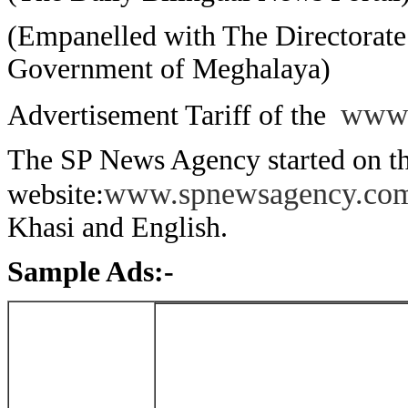
(Empanelled with The Directorate 
Government of Meghalaya)
www.
Advertisement Tariff of the
The SP News Agency started on th
www.spnewsagency.co
website:
Khasi and English.
Sample Ads:-