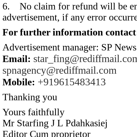
6. No claim for refund will be en
advertisement, if any error occurre
For further information contact
Advertisement manager: SP New
star_fing@rediffmail.co
Email:
spnagency@rediffmail.com
+919615483413
Mobile:
Thanking you
Yours faithfully
Mr Starfing J L Pdahkasiej
Editor Cum proprietor