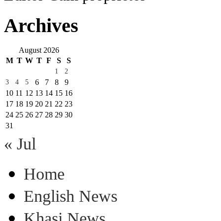
Archives
August 2026
M
T
W
T
F
S
S
1
2
6
7
8
9
3
4
5
10
11
12
13
14
15
16
17
18
19
20
21
22
23
24
25
26
27
28
29
30
31
« Jul
Home
English News
Khasi News