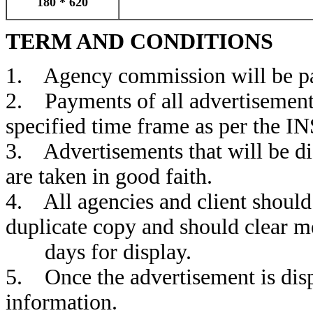
180 * 620
TERM AND CONDITIONS
1. Agency commission will be pai
2. Payments of all advertisement 
specified time frame as per the IN
3. Advertisements that will be d
are taken in good faith.
4. All agencies and client should 
duplicate copy and should clear m
days for display.
5. Once the advertisement is disp
information.