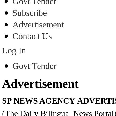
Govt Tender
Subscribe
Advertisement
Contact Us
Log In
Govt Tender
Advertisement
SP NEWS AGENCY ADVERTI
(The Daily Bilingual News Portal