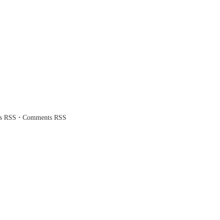
·
es RSS
Comments RSS