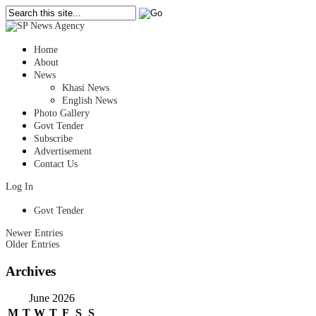
Home
About
News
Khasi News
English News
Photo Gallery
Govt Tender
Subscribe
Advertisement
Contact Us
Log In
Govt Tender
Newer Entries
Older Entries
Archives
June 2026
M
T
W
T
F
S
S