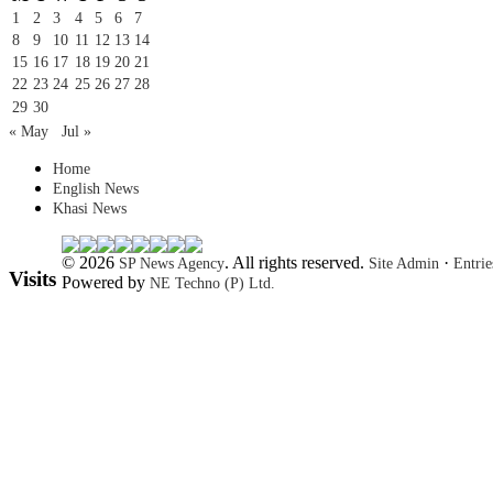
1
2
3
4
5
6
7
8
9
10
11
12
13
14
15
16
17
18
19
20
21
22
23
24
25
26
27
28
29
30
« May
Jul »
Home
English News
Khasi News
© 2026
. All rights reserved.
·
SP News Agency
Site Admin
Entri
Visits
Powered by
NE Techno (P) Ltd.