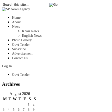
Home
About
News
Khasi News
English News
Photo Gallery
Govt Tender
Subscribe
Advertisement
Contact Us
Log In
Govt Tender
Archives
August 2026
M
T
W
T
F
S
S
1
2
3
4
5
6
7
8
9