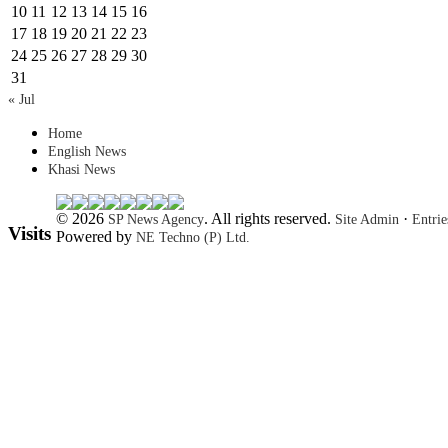
10
11
12
13
14
15
16
17
18
19
20
21
22
23
24
25
26
27
28
29
30
31
« Jul
Home
English News
Khasi News
© 2026
. All rights reserved.
·
SP News Agency
Site Admin
Entri
Visits
Powered by
NE Techno (P) Ltd.